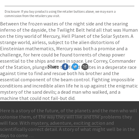
Bookshop.org
Disclosure: If you buy products using the retailer buttons above, we may earn a
commission from the retailers you visit.
Between the frozen wastes of the night side and the searing
inferno of the dayside, the Twilight Belt held all that was Human
on the tiny world of Mercury, Hell Planet of the Solar System. A
strange world, airless, subject to the alien distortions of
Einsteinian mathematics, Mercury was both a promise and a
challenge, for here could be found torrents of cheap power
essential to the ships and men in space. Lee Correy, Commander
of the Station, plunges into the frigid wastes in a desperate race
Share
against time to find and rescue both his brother and the
essential component of the beam control. Fighting impossible
conditions and incredible alien life he is up against the enigmatic
mystery of the sand devils; a dead man who walked, and a
machine that could not fail-but did.
Here is a story of the future, of the planets and the men who will
colonise them, of the way they will live and the problems they
Contact Us
will face. With mystery, adventure, exciting action and
Accessibility
scientifically correct detail. A story of what might well be in the
Gender and Ethnicity pay gaps
© Hachette UK Limited
days to come . . .
Company information
Statement of business ethics