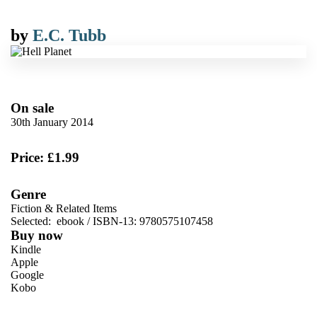
by
E.C. Tubb
On sale
30th January 2014
Price: £1.99
Genre
Fiction & Related Items
Selected:
ebook / ISBN-13:
9780575107458
Buy now
Kindle
Apple
Google
Kobo
VIEW MORE
+
ebooks.com