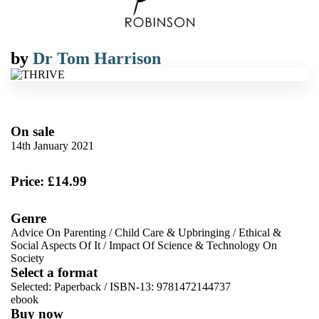
by
Dr Tom Harrison
On sale
14th January 2021
Price: £14.99
Genre
Advice On Parenting
/
Child Care & Upbringing
/
Ethical &
Social Aspects Of It
/
Impact Of Science & Technology On
Society
Select a format
Selected:
Paperback / ISBN-13:
9781472144737
ebook
Buy now