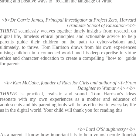
strong and positive ways to "reclaim the language of virtue"
<b>Dr Carrie James, Principal Investigator at Project Zero, Harvard
Graduate School of Education</b>
THRIVE
seamlessly weaves together timely insights from research on
digital life, timeless ethical principles and actionable advice to help
parents guide their children on the path to cyber-wisdom and,
ultimately, to thrive. Tom Harrison draws from his own experiences
raising children in a connected world and his deep expertise in virtue
ethics and character education to create a compelling "how to" guide
for parents
<b>Kim McCabe, founder of Rites for Girls and author of <i>From
Daughter to Woman</i></b>
THRIVE
is practical, realistic and sound. Tom Harrison's ideas
resonate with my own experiences as a mother and educator of
adolescents and his parenting tools will be as effective in everyday life
as in the digital world. Your child will thank you for reading this
<b>Lord O'Shaughnessy</b>
As a parent, I know how important it is to help young people flourish