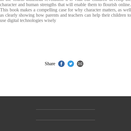
character and human strengths that will enable them to flourish online.
This book makes a compelling case for why character matters, as well
as clearly showing how parents and teachers can help their children to
use digital technologies wisely
Share
Contact Us
Accessibility
Gender and Ethnicity pay gaps
© Hachette UK Limited
Company information