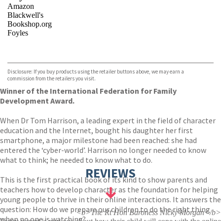
Amazon
Blackwell's
Bookshop.org
Foyles
VIEW MORE
+
Hive
Waterstones
TGJones
Disclosure: If you buy products using the retailer buttons above, we may earn a
Wordery
commission from the retailers you visit.
Winner of the International Federation for Family
Development Award.
When Dr Tom Harrison, a leading expert in the field of character
education and the Internet, bought his daughter her first
smartphone, a major milestone had been reached: she had
entered the ‘cyber-world’. Harrison no longer needed to know
what to think; he needed to know what to do.
REVIEWS
This is the first practical book of its kind to show parents and
teachers how to develop character as the foundation for helping
young people to thrive in their online interactions. It answers the
question: How do we prepare our children to do the right thing
<b>The Rt Hon Baroness Nicky Morgan</b>
when no one is watching?