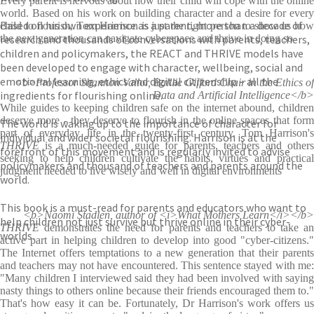
Every parent is nervous about how their child will cope with the online
world. Based on his work on building character and a desire for every
Based on his own experience as a parent, more than a decade of
child to flourish, Tom Harrison is just the right person to show us how
research and thousands of conversations with parents, teachers,
the next generation can navigate cyberspace and thrive in doing so
children and policymakers, the REACT and THRIVE models have
been developed to engage with character, wellbeing, social and
emotional learning, ethics and digital citizenship – all the
<b>Professor Shannon Vallor, Baillie Gifford Chair in the Ethics of
ingredients for flourishing online.
Data and Artificial Intelligence</b>
While guides to keeping children safe on the internet abound, children
deserve more - they deserve to flourish in the online spaces that form
The world is waking up to the importance of character for
part of everyday life in the twenty-first century. Tom Harrison's
individual and wider societal flourishing. Harrison is at the
THRIVE
is a much-needed guide for parents, teachers and others
forefront of this movement and is regularly invited to advise
seeking to help children cultivate the habits, virtues and practical
policymakers and thousand of teachers and parents around the
judgment needed to live wisely and well in digital environments
world.
This book is a must-read for parents and educators who want to
<b>Naomi Stadlen, author of <i>What Mothers Learn</i></b>
help children not just survive but thrive online in their cyber-
THRIVE
demonstrates the need for parents and teachers to take an
worlds.
active part in helping children to develop into good "cyber-citizens."
The Internet offers temptations to a new generation that their parents
and teachers may not have encountered. This sentence stayed with me:
"Many children I interviewed said they had been involved with saying
nasty things to others online because their friends encouraged them to."
That's how easy it can be. Fortunately, Dr Harrison's work offers us