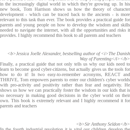
in the increasingly digital world in which they're growing up. In his
new book, Tom Harrison shows us how the theory of character
development - which can be traced back to the ancients - is more
relevant to this task than ever. The book provides a practical guide for
parents and young people on how to develop the wisdom and skills
needed to navigate the internet, with all the opportunities and risks it
provides. I highly recommend this book to all parents and teachers
<b>Jessica Joelle Alexander, bestselling author of <i>The Danish
Way of Parenting</i></b>
Finally, a practical guide that not only tells us why our kids need to
learn to become good cyber-citizens, but actually gives us the tools for
how to do it! In two easy-to-remember acronyms, REACT and
THRIVE, Tom empowers parents to enter our children's cyber worlds
with pro-activity and positivity rather than fear and negativity. He
shows us how we can practically foster the wisdom in our kids that is
so necessary in making good decisions in the cyber world on their
own. This book is extremely relevant and I highly recommend it for
parents and teachers
<b>Sir Anthony Seldon</b>
In the fourth industrial revolution it is vital our children develop the