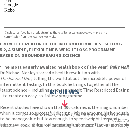
Google
Kobo
VIEW MORE
+
ebooks.com
Bookshop.org
Disclosure: If you buy products using the retailer buttons above, we may earn a
commission from the retailers you visit.
FROM THE CREATOR OF THE INTERNATIONAL BESTSELLING
5:2, A SIMPLE, FLEXIBLE NEW WEIGHT LOSS PROGRAMME
BASED ON GROUNDBREAKING SCIENCE
‘The most eagerly awaited health book of the year.’
Daily Mail
Dr Michael Mosley started a health revolution with
The 5.2 Fast Diet
, telling the world about the incredible power of
intermittent fasting. In this book he brings together all the
latest science – including a new approach: Time Restricted Eating
REVIEWS
– to create an easy-to-follow programme.
Recent studies have shown that 800 calories is the magic number
when it comes to successful dieting – it’s an amount high enough
Dr Andrew Bailey, Fellow of the Royal College of General
to be manageable but low enough to speed weight loss and
Practioners
trigger a range of desirable metabolic changes. The secret of this
This new book is full of fascinating information and is incredibly