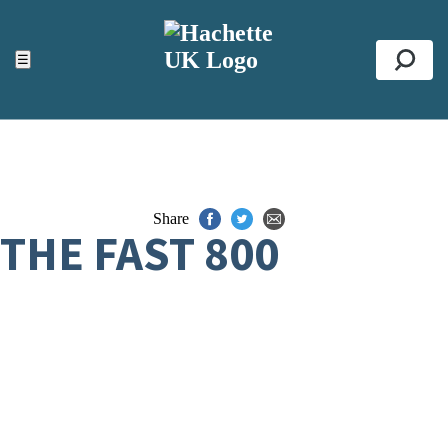
ACCESSIBILITY TOOLS
Top
☰
Se
Share
THE FAST 800