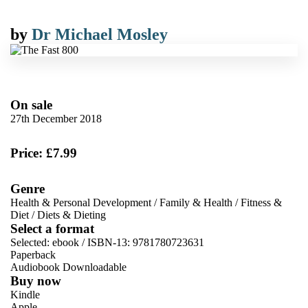
by
Dr Michael Mosley
On sale
27th December 2018
Price: £7.99
Genre
Health & Personal Development
/
Family & Health
/
Fitness &
Diet
/
Diets & Dieting
Select a format
Selected:
ebook / ISBN-13:
9781780723631
Paperback
Audiobook Downloadable
Buy now
Kindle
Apple