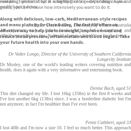
new programme is that it is highly flexible – depending on your
readable. I picked it up in something of a post-Christmas haze and
goals, you can choose how intensively you want to do it.
couldn't put it down.
Along with delicious, low-carb, Mediterranean-style recipes
and menu plans by Dr Clare Bailey,
The Fast 800
offers an
Professor Desiree Silva, University of Western Australia
effective way to help you lose weight, improve mood and
An important, easy to follow book which is full of surprising and
effective weight loss tips. It should change a lot of lives for the better.
reduce blood pressure, inflammation and blood sugars. Take
your future health into your own hands.
Dr Valter Longo, Director of the University of Southern California
Longevity Institute
Dr Mosley, one of the world's leading writers covering nutrition and
health, does it again with a very informative and entertaining book.
Denise Bach, aged 51
This diet changed my life. I lost 16kg (35lbs) in the first 8 weeks and
I've lost another 6kg (13lbs) since. I was a borderline diabetic but I'm
not anymore, in fact I'm healthier than I've ever been.
Penni Cuthbert, aged 33
I lost 40lb and I'm now a size 10. I feel so much better. This approach