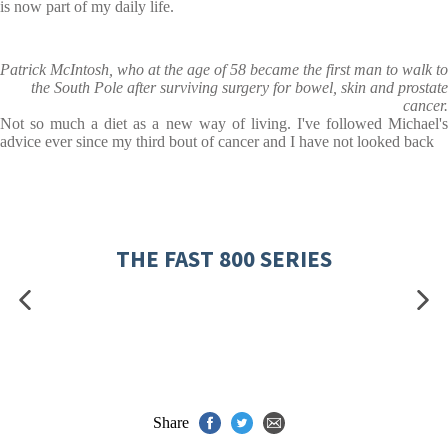
is now part of my daily life.
Patrick McIntosh, who at the age of 58 became the first man to walk to
the South Pole after surviving surgery for bowel, skin and prostate
cancer.
Not so much a diet as a new way of living. I've followed Michael's
advice ever since my third bout of cancer and I have not looked back
THE FAST 800 SERIES
Share