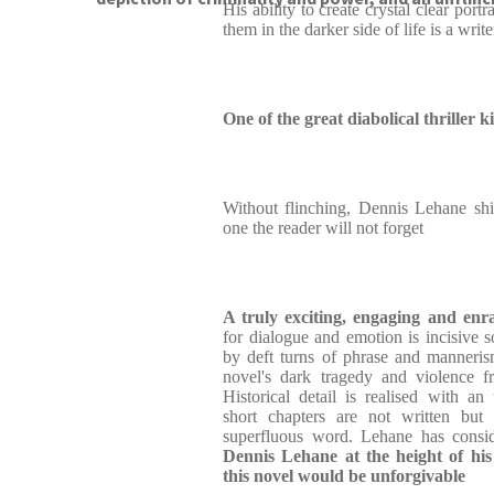
His ability to create crystal clear port
them in the darker side of life is a writer
One of the great diabolical thriller k
Without flinching, Dennis Lehane shi
one the reader will not forget
A truly exciting, engaging and enr
for dialogue and emotion is incisive s
by deft turns of phrase and manneris
novel's dark tragedy and violence f
Historical detail is realised with 
short chapters are not written but
superfluous word. Lehane has consid
Dennis Lehane at the height of his
this novel would be unforgivable