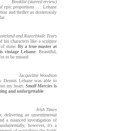
Booklist (starred review)
 epic proportions . . . Lehane
ction and thriller as dexterously
far
Wasteland and Razorblade Tears
 his characters like a sculptor
 of stone.
By a true master at
is vintage Lehane
. Beautiful,
 Not to be missed
Jacqueline Woodson
w Dennis Lehane was able to
into my heart.
Small Mercies
is
ting and unforgettable
Irish Times
ir, delivering an unsentimental
and a nuanced investigation of
Fundamentally, however, it's a
ripped of everything she holds