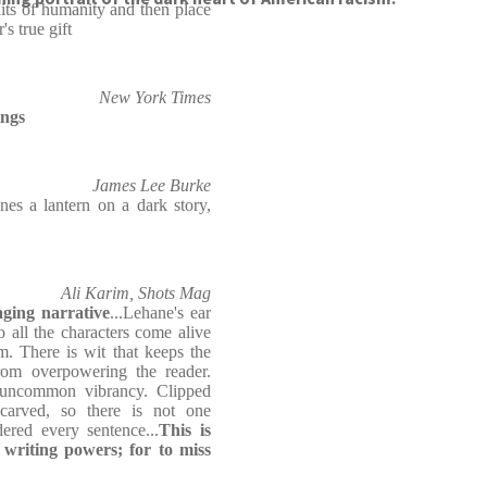
raits of humanity and then place
's true gift
New York Times
ings
James Lee Burke
nes a lantern on a dark story,
Ali Karim, Shots Mag
aging narrative
...Lehane's ear
o all the characters come alive
m. There is wit that keeps the
rom overpowering the reader.
an uncommon vibrancy. Clipped
 carved, so there is not one
ered every sentence...
This is
 writing powers; for to miss