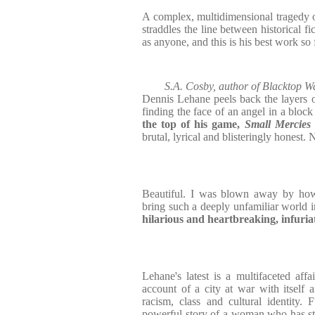
A complex, multidimensional tragedy of
straddles the line between historical fi
as anyone, and this is his best work so 
S.A. Cosby, author of Blacktop 
Dennis Lehane peels back the layers of
finding the face of an angel in a block
the top of his game,
Small Mercies
brutal, lyrical and blisteringly honest.
Beautiful. I was blown away by ho
bring such a deeply unfamiliar world 
hilarious and heartbreaking, infuria
Lehane's latest is a multifaceted affa
account of a city at war with itself 
racism, class and cultural identity. 
powerful story of a woman who has st