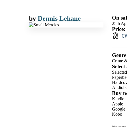
by
Dennis Lehane
On sal
25th Apr
Price:
CW
Genre
Crime &
Select
Selecte
Paperba
Hardcov
Audiob
Buy n
Kindle
Apple
Google
Kobo
ebooks.
Disclosure: