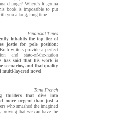
nna change? Where's it gonna
is book is impossible to put
ith you a long, long time
Financial Times
tly inhabits the top tier of
s jostle for pole position:
 Both writers provide a perfect
ion and state-of-the-nation
 has said that his work is
 scenarios, and that quality
d multi-layered novel
Tana French
g thrillers that dive into
nd more urgent than just a
gers who smashed the imagined
, proving that we can have the