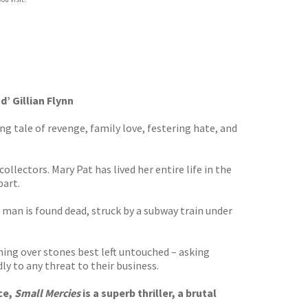
d’ Gillian Flynn
g tale of revenge, family love, festering hate, and
lectors. Mary Pat has lived her entire life in the
part.
man is found dead, struck by a subway train under
ing over stones best left untouched – asking
y to any threat to their business.
ce,
Small Mercies
is a superb thriller, a brutal