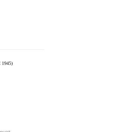
C 1945)
ou visit.