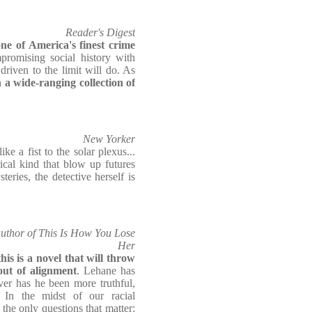
Reader's Digest
ne of America's finest crime
romising social history with
riven to the limit will do. As
 a wide-ranging collection of
New Yorker
ike a fist to the solar plexus...
ical kind that blow up futures
teries, the detective herself is
author of This Is How You Lose
Her
is is a novel that will throw
out of alignment
. Lehane has
ver has he been more truthful,
. In the midst of our racial
he only questions that matter: