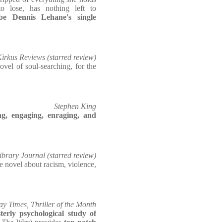
o lose, has nothing left to
e Dennis Lehane's single
irkus Reviews (starred review)
ovel of soul-searching, for the
Stephen King
g, engaging, enraging, and
ibrary Journal (starred review)
e novel about racism, violence,
y Times, Thriller of the Month
erly psychological study of