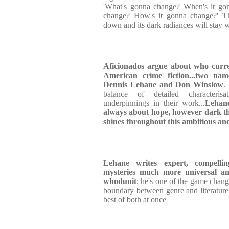
'What's gonna change? When's it go
change? How's it gonna change?' Th
down and its dark radiances will stay w
Aficionados argue about who curren
American crime fiction...two name
Dennis Lehane and Don Winslow
.
balance of detailed characterisat
underpinnings in their work...
Lehane
always about hope, however dark the
shines throughout this ambitious an
Lehane writes expert, compellin
mysteries much more universal a
whodunit
; he's one of the game chan
boundary between genre and literature
best of both at once