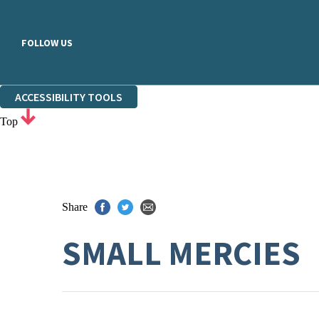
FOLLOW US
ACCESSIBILITY TOOLS
Top
Share
SMALL MERCIES