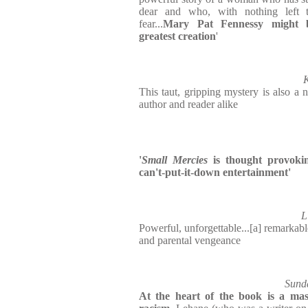
dear and who, with nothing left t
fear...
Mary Pat Fennessy might b
greatest creation
'
K
This taut, gripping mystery is also a n
author and reader alike
'
Small Mercies
is thought provokin
can't-put-it-down entertainment'
L
Powerful, unforgettable...[a] remarkabl
and parental vengeance
Sunda
At the heart of the book is a mast