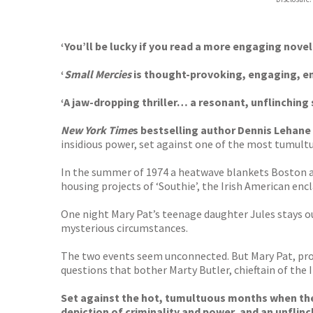
Booksho
‘You’ll be lucky if you read a more engaging novel
‘
Small Mercies
is thought-provoking, engaging, en
‘A jaw-dropping thriller… a resonant, unflinching 
New York Time
s bestselling author Dennis Lehane 
insidious power, set against one of the most tumultu
In the summer of 1974 a heatwave blankets Boston and 
housing projects of ‘Southie’, the Irish American enc
One night Mary Pat’s teenage daughter Jules stays o
mysterious circumstances.
The two events seem unconnected. But Mary Pat, prop
questions that bother Marty Butler, chieftain of the
Set against the hot, tumultuous months when the 
depiction of criminality and power, and an unflinc