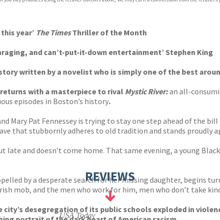
p.org
 this year’
The Times
Thriller of the Month
raging, and can’t-put-it-down entertainment’ Stephen King
story written by a novelist who is simply one of the best aroun
returns with a masterpiece to rival
Mystic River:
an all-consumin
ous episodes in Boston’s history
.
Mary Pat Fennessey is trying to stay one step ahead of the bill col
lave that stubbornly adheres to old tradition and stands proudly a
ut late and doesn’t come home. That same evening, a young Black 
REVIEWS
elled by a desperate search for her missing daughter, begins turn
 Irish mob, and the men who work for him, men who don’t take kindl
city’s desegregation of its public schools exploded in violen
USA Today
hing portrait of the dark heart of American racism.