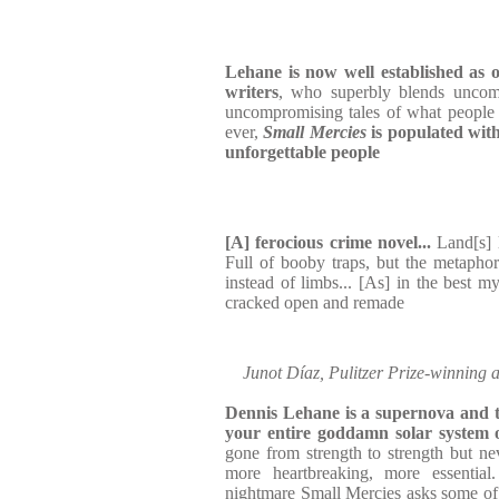
Lehane is now well established as o
writers
, who superbly blends uncomp
uncompromising tales of what people d
ever,
Small Mercies
is populated with
unforgettable people
[A] ferocious crime novel...
Land[s] l
Full of booby traps, but the metaphor
instead of limbs... [As] in the best mys
cracked open and remade
Junot Díaz, Pulitzer Prize-winning 
Dennis Lehane is a supernova and th
your entire goddamn solar system 
gone from strength to strength but ne
more heartbreaking, more essential
nightmare Small Mercies asks some of t