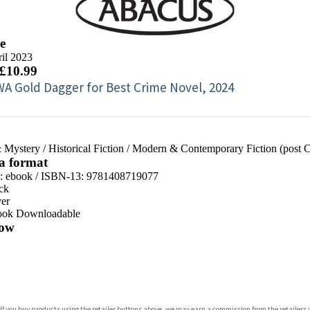
e
il 2023
 £10.99
A Gold Dagger for Best Crime Novel, 2024
 Mystery
/
Historical Fiction
/
Modern & Contemporary Fiction (post 
 a format
d:
ebook / ISBN-13:
9781408719077
ck
er
ook Downloadable
ow
com
 If you buy products using the retailer buttons above, we may earn a commission from the retailers y