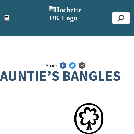
ACCESSIBILITY TOOLS
Top
☰
Se
Share
AUNTIE’S BANGLES