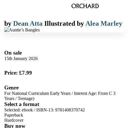
by
Dean Atta
Illustrated by
Alea Marley
On sale
15th January 2026
Price: £7.99
Genre
For National Curriculum Early Years
/
Interest Age: From C 3
Years
/
Teenage)
Select a format
Selected:
ebook / ISBN-13:
9781408370742
Paperback
Hardcover
Buy now