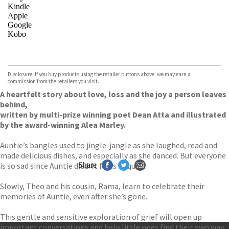
Kindle
Apple
Google
Kobo
VIEW MORE
+
ebooks.com
Bookshop.org
Disclosure: If you buy products using the retailer buttons above, we may earn a
commission from the retailers you visit.
A heartfelt story about love, loss and the joy a person leaves
behind,
written by multi-prize winning poet Dean Atta and illustrated
by the award-winning Alea Marley.
Auntie’s bangles used to jingle-jangle as she laughed, read and
made delicious dishes, and especially as she danced. But everyone
is so sad since Auntie died. It feels . . . quiet.
Share
Slowly, Theo and his cousin, Rama, learn to celebrate their
memories of Auntie, even after she’s gone.
This gentle and sensitive exploration of grief will open up
important conversations and help little ones find their own way