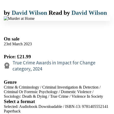
by
David Wilson
Read by
David Wilson
On sale
23rd March 2023
Price: £21.99
True Crime Awards in Impact for Change
category, 2024
Genre
Crime & Criminology
/
Criminal Investigation & Detection
/
Criminal Or Forensic Psychology
/
Domestic Violence
/
Sociology: Death & Dying
/
True Crime
/
Violence In Society
Select a format
Selected:
Audiobook Downloadable / ISBN-13:
9781405552141
Paperback