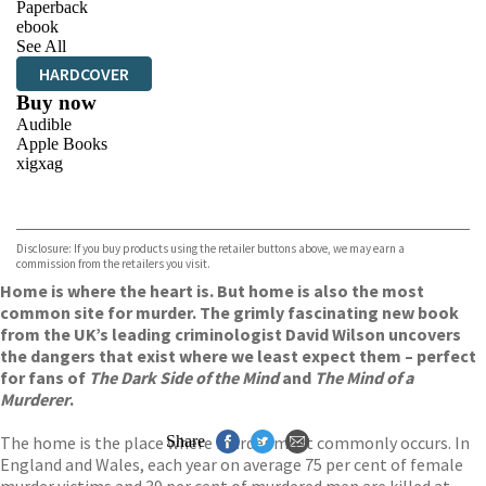
Paperback
ebook
See All
HARDCOVER
Buy now
Audible
Apple Books
xigxag
VIEW MORE
+
Disclosure: If you buy products using the retailer buttons above, we may earn a
commission from the retailers you visit.
Home is where the heart is. But home is also the most
common site for murder. The grimly fascinating new book
from the UK’s leading criminologist David Wilson uncovers
the dangers that exist where we least expect them – perfect
for fans of
The Dark Side of the Mind
and
The Mind of a
Murderer
.
The home is the place where murder most commonly occurs. In
Share
England and Wales, each year on average 75 per cent of female
murder victims and 39 per cent of murdered men are killed at