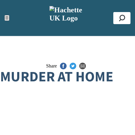
ACCESSIBILITY TOOLS
Top
☰
Se
Share
MURDER AT HOME