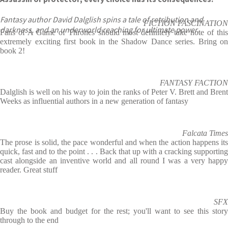
Fantasy author David Dalglish spins a tale of retribution and
FICTION FASCINATION
darkness, and an underworld reaching for ultimate power.
Fans of A Game of Thrones should most definitely take note of this
extremely exciting first book in the Shadow Dance series. Bring on
book 2!
FANTASY FACTION
Dalglish is well on his way to join the ranks of Peter V. Brett and Brent
Weeks as influential authors in a new generation of fantasy
Falcata Times
The prose is solid, the pace wonderful and when the action happens its
quick, fast and to the point . . . Back that up with a cracking supporting
cast alongside an inventive world and all round I was a very happy
reader. Great stuff
SFX
Buy the book and budget for the rest; you'll want to see this story
through to the end