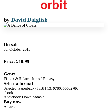
by
David Dalglish
On sale
8th October 2013
Price: £10.99
Genre
Fiction & Related Items
/
Fantasy
Select a format
Selected:
Paperback / ISBN-13:
9780356502786
ebook
Audiobook Downloadable
Buy now
Amazon