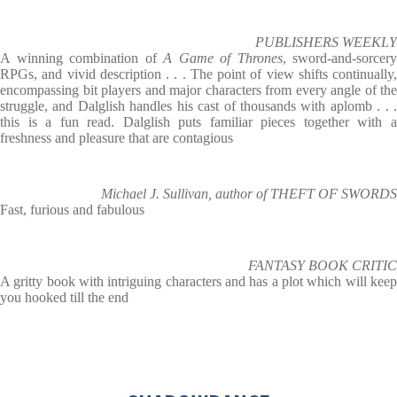
PUBLISHERS WEEKLY
A winning combination of
A Game of Thrones
, sword-and-sorcery
RPGs, and vivid description . . . The point of view shifts continually,
encompassing bit players and major characters from every angle of the
struggle, and Dalglish handles his cast of thousands with aplomb . . .
this is a fun read. Dalglish puts familiar pieces together with a
freshness and pleasure that are contagious
Michael J. Sullivan, author of THEFT OF SWORDS
Fast, furious and fabulous
FANTASY BOOK CRITIC
A gritty book with intriguing characters and has a plot which will keep
you hooked till the end