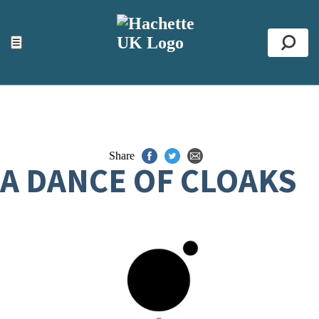
ACCESSIBILITY TOOLS
Top
☰
Se
Share
A DANCE OF CLOAKS