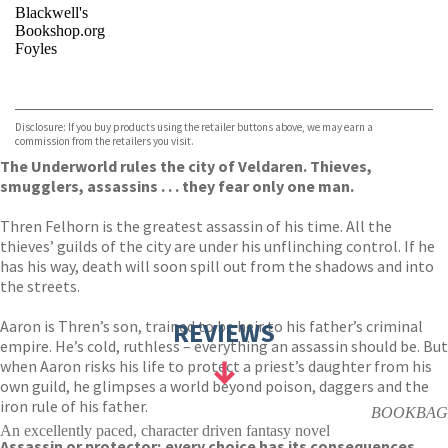
Blackwell's
Bookshop.org
Foyles
VIEW MORE
+
Hive
Waterstones
TGJones
Disclosure: If you buy products using the retailer buttons above, we may earn a
Wordery
commission from the retailers you visit.
The Underworld rules the city of Veldaren. Thieves,
smugglers, assassins . . . they fear only one man.
Thren Felhorn is the greatest assassin of his time. All the
thieves’ guilds of the city are under his unflinching control. If he
has his way, death will soon spill out from the shadows and into
the streets.
Aaron is Thren’s son, trained to be heir to his father’s criminal
REVIEWS
empire. He’s cold, ruthless – everything an assassin should be. But
when Aaron risks his life to protect a priest’s daughter from his
own guild, he glimpses a world beyond poison, daggers and the
iron rule of his father.
BOOKBAG
An excellently paced, character driven fantasy novel
Assassin or protector; every choice has its consequences.