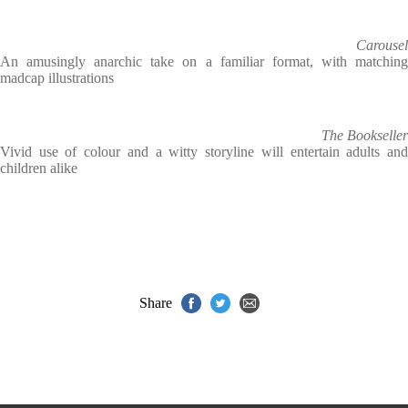
Carousel
An amusingly anarchic take on a familiar format, with matching
madcap illustrations
The Bookseller
Vivid use of colour and a witty storyline will entertain adults and
children alike
Share