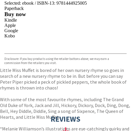
Selected:
ebook / ISBN-13:
9781444925005
Paperback
Buy now
Kindle
Apple
Google
Kobo
VIEW MORE
+
ebooks.com
Bookshop.org
Disclosure: If you buy products using the retailer buttons above, we may earn a
commission from the retailers you visit.
Little Miss Muffet is bored of her own nursery rhyme so goes in
search of a new nursery rhyme to be in. But before you can say
Peter Piper picked a peck of pickled peppers, the whole book of
rhymes is thrown into chaos!
With some of the most favourite rhymes, including The Grand
Old Duke of York, Jack and Jill, Hickory, Dickory, Dock, Ding, Dong,
Bell, Hey Diddle, Diddle, Sing a song of Sixpence, The Queen of
Hearts, and Little Miss Muffet.
REVIEWS
“Melanie Williamson’s illustrations are eye-catchingly quirky and