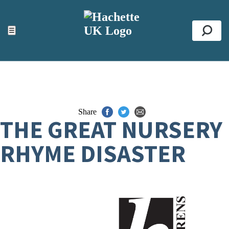
ACCESSIBILITY TOOLS
Top
☰
Se
Share
THE GREAT NURSERY
RHYME DISASTER