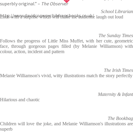
superbly original.” –
The Observer
School Librarian
http://www.davidconwaychildrensbooks.co.uk/
Ends with a surprise which will make the audience laugh out loud
The Sunday Times
Follows the progress of Little Miss Muffet, with her cute, geometric
face, through gorgeous pages filled (by Melanie Williamson) with
colour, action, incident and pattern
The Irish Times
Melanie Williamson's vivid, witty illustrations match the story perfectly
Maternity & Infant
Hilarious and chaotic
The Bookbag
Children will love the joke, and Melanie Williamson's illustrations are
superb