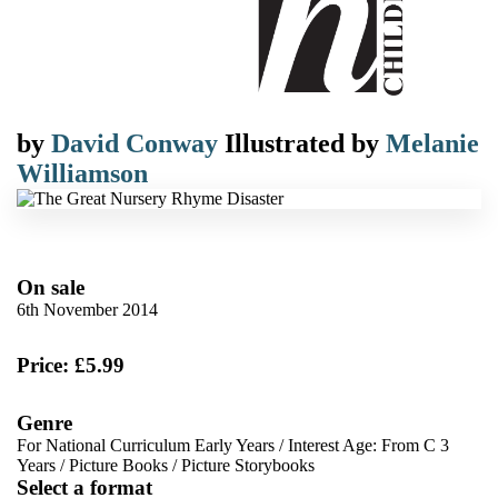
by
David Conway
Illustrated by
Melanie
Williamson
On sale
6th November 2014
Price: £5.99
Genre
For National Curriculum Early Years
/
Interest Age: From C 3
Years
/
Picture Books
/
Picture Storybooks
Select a format