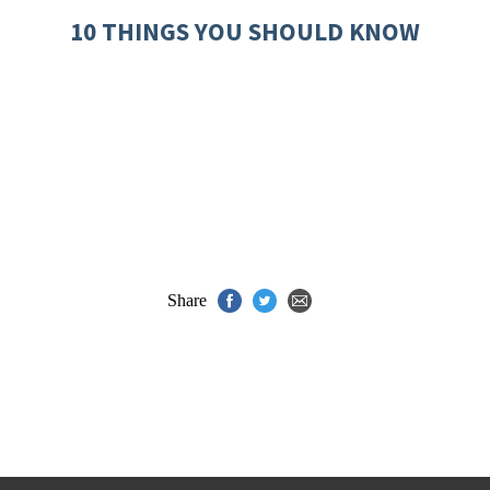
10 THINGS YOU SHOULD KNOW
Share