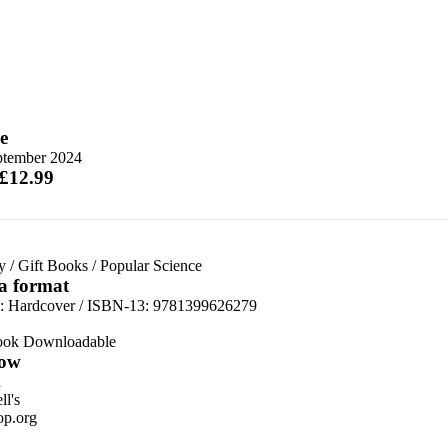
e
ptember 2024
 £12.99
y
/
Gift Books
/
Popular Science
 a format
d:
Hardcover / ISBN-13:
9781399626279
ook Downloadable
ow
n
l's
p.org