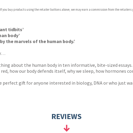
 If you buy products using the retailer buttons above, we may earn a commission from the retailers y
ones
s
y
ant tidbits’
man body’
by the marvels of the human body.’
my…
ything about the human body in ten informative, bite-sized essays.
s red, how our body defends itself, why we sleep, how hormones c
he perfect gift for anyone interested in biology, DNA or who just
REVIEWS