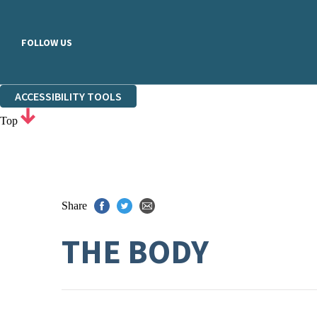
FOLLOW US
ACCESSIBILITY TOOLS
Top
Share
THE BODY