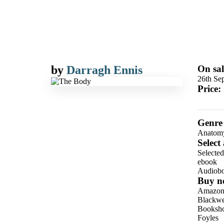
by
Darragh Ennis
On sal
26th Se
Price:
Genre
Anatom
Select
Selecte
ebook
Audiob
Buy n
Amazo
Blackwel
Booksho
Foyles