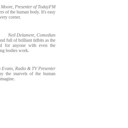
 Moore, Presenter of TodayFM
s of the human body. It's easy
very corner.
Neil Delamere, Comedian
d full of brilliant tidbits as the
ad for anyone with even the
ing bodies work.
 Evans, Radio & TV Presenter
 by the marvels of the human
 imagine.