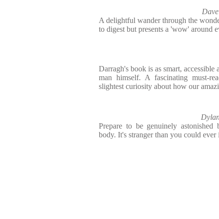
Dave
A delightful wander through the wonder
to digest but presents a 'wow' around e
Darragh's book is as smart, accessible an
man himself. A fascinating must-re
slightest curiosity about how our amaz
Dylan
Prepare to be genuinely astonished
body. It's stranger than you could ever