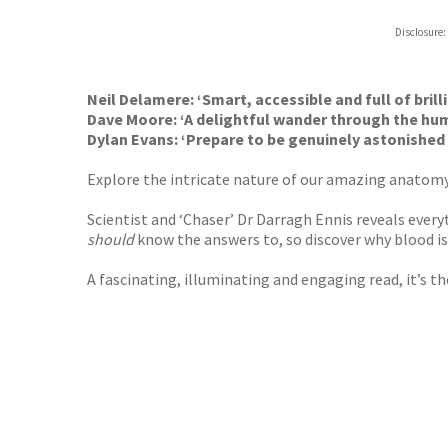
Hive
Disclosure:
Waterst
TGJone
Worder
Neil Delamere: ‘Smart, accessible and full of brilli
Dave Moore: ‘A delightful wander through the hu
Dylan Evans: ‘
Prepare to be genuinely astonished 
Explore the intricate nature of our amazing anato
Scientist and ‘Chaser’ Dr Darragh Ennis reveals ever
should
know the answers to, so discover why blood i
A fascinating, illuminating and engaging read, it’s t