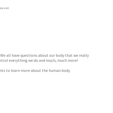
ou visit.
 We all have questions about our body that we really
ontrol everything we do and much, much more!
 wants to learn more about the human body.