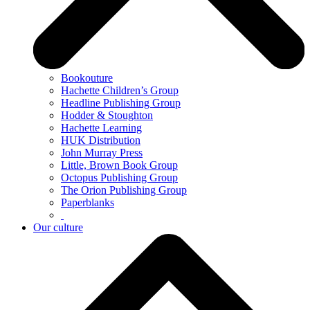
Bookouture
Hachette Children’s Group
Headline Publishing Group
Hodder & Stoughton
Hachette Learning
HUK Distribution
John Murray Press
Little, Brown Book Group
Octopus Publishing Group
The Orion Publishing Group
Paperblanks
Our culture