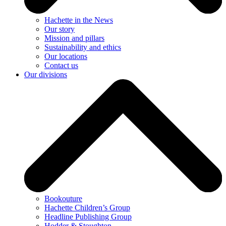
Hachette in the News
Our story
Mission and pillars
Sustainability and ethics
Our locations
Contact us
Our divisions
Bookouture
Hachette Children’s Group
Headline Publishing Group
Hodder & Stoughton