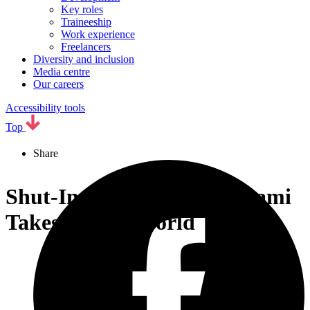
Key roles
Traineeship
Work experience
Freelancers
Diversity and inclusion
Media centre
Our careers
Accessibility tools
Top
Share
Shut-In Shoutarou Kominami
Takes On the World