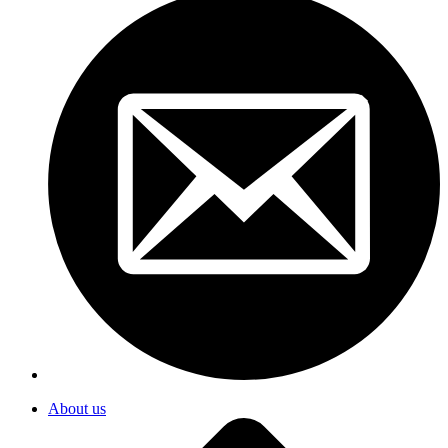
About us