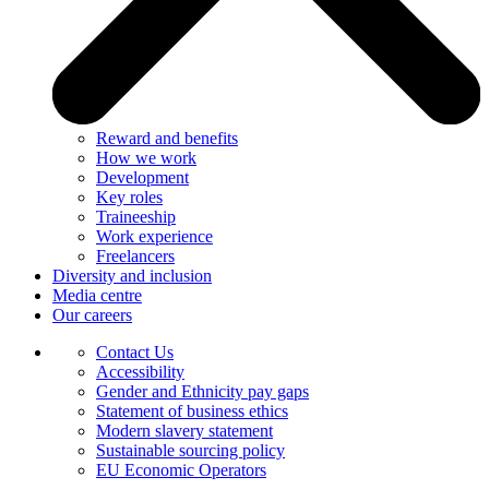
Reward and benefits
How we work
Development
Key roles
Traineeship
Work experience
Freelancers
Diversity and inclusion
Media centre
Our careers
Contact Us
Accessibility
Gender and Ethnicity pay gaps
Statement of business ethics
Modern slavery statement
Sustainable sourcing policy
EU Economic Operators