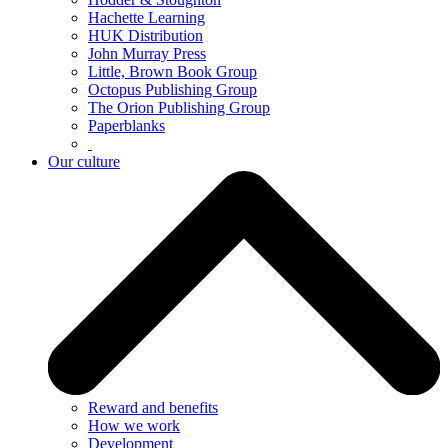
Hachette Learning
HUK Distribution
John Murray Press
Little, Brown Book Group
Octopus Publishing Group
The Orion Publishing Group
Paperblanks
Our culture
Reward and benefits
How we work
Development