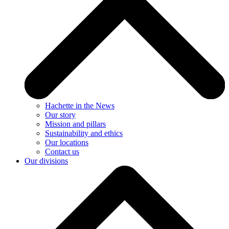
Hachette in the News
Our story
Mission and pillars
Sustainability and ethics
Our locations
Contact us
Our divisions