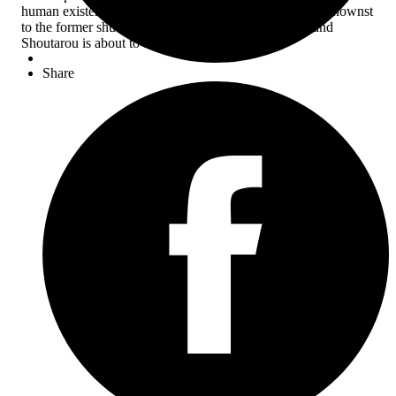
human existence and “shlocken” personality. But unbeknownst
to the former shut-in, his new boss is a manga artist, and
Shoutarou is about to become his muse?!
Share