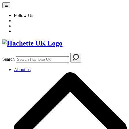
☰
Follow Us
Search
About us