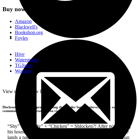
Buy now
Amazon
Blackwell's
Bookshop.org
Foyles
Hive
Waterstones
TGJones
Wordery
-
View more
+
View less
Disclosure: If you buy products using the retailer buttons above, we may earn a
commission from the retailers you visit.
“Shy” + “Lonely” + “Chicken” = Shlocken?! After not leaving
his house for several months, Shoutarou Kominami by chance
lands a part-time job in an attempt to break free of his less than