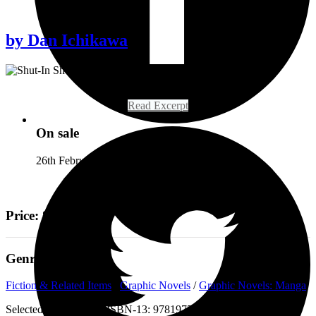
by
Dan Ichikawa
Read Excerpt
On sale
26th February 2019
Price: £23.99
Genre
Fiction & Related Items
/
Graphic Novels
/
Graphic Novels: Manga
Selected:
Paperback / ISBN-13:
9781975383671