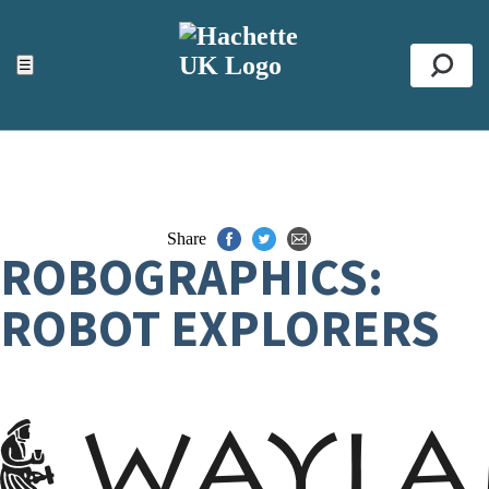
ACCESSIBILITY TOOLS
Top
☰
Se
Share
ROBOGRAPHICS:
ROBOT EXPLORERS