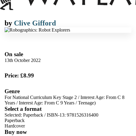
by
Clive Gifford
On sale
13th October 2022
Price: £8.99
Genre
For National Curriculum Key Stage 2
/
Interest Age: From C 8
Years
/
Interest Age: From C 9 Years
/
Teenage)
Select a format
Selected:
Paperback / ISBN-13:
9781526316400
Paperback
Hardcover
Buy now