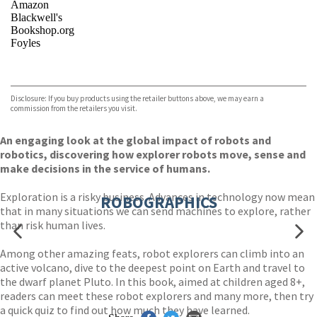
Amazon
Blackwell's
Bookshop.org
Foyles
VIEW MORE
+
Hive
Waterstones
TGJones
Disclosure: If you buy products using the retailer buttons above, we may earn a
Wordery
commission from the retailers you visit.
An engaging look at the global impact of robots and
robotics, discovering how explorer robots move, sense and
make decisions in the service of humans.
Exploration is a risky business. Advances in technology now mean
ROBOGRAPHICS
that in many situations we can send machines to explore, rather
than risk human lives.
Among other amazing feats, robot explorers can climb into an
active volcano, dive to the deepest point on Earth and travel to
the dwarf planet Pluto. In this book, aimed at children aged 8+,
readers can meet these robot explorers and many more, then try
a quick quiz to find out how much they have learned.