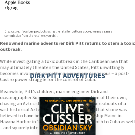
Apple Books
xigxag
VIEW MORE
+
Disclosure: If you buy products using the retailer buttons above, we may earn a
commission from the retailers you visit.
Renowned marine adventurer Dirk Pitt returns to stem a toxic
outbreak.
While investigating a toxic outbreak in the Caribbean Sea that
may ultimately threaten the United States, Pitt unwittingly
becomes involved in something even more dangerous – a post-
DIRK PITT ADVENTURES
Castro power struggle for the control of Cuba.
Meanwhile, Pitt’s children, marine engineer Dirk and
oceanographer Summer, are on an investigation of their own,
chasing an Aztec stone that may reveal the whereabouts of a
vast historical Aztec treasure. The problem is, that stone was
believed to have been destroyed on the battleship Maine in
Havana Harbor in 1898, which brings the pair both to Cuba as well
– and squarely into harm’s way.