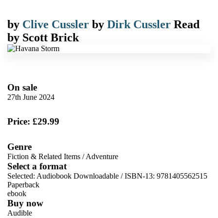
by
Clive Cussler
by
Dirk Cussler
Read
by
Scott Brick
On sale
27th June 2024
Price: £29.99
Genre
Fiction & Related Items
/
Adventure
Select a format
Selected:
Audiobook Downloadable / ISBN-13:
9781405562515
Paperback
ebook
Buy now
Audible