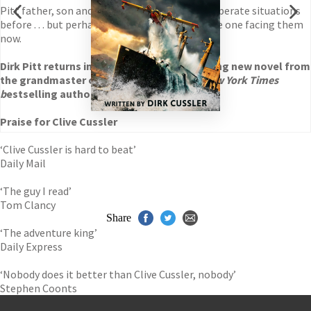
Pitt father, son and daughter have been in desperate situations
before . . . but perhaps never quite as dire as the one facing them
now.
Dirk Pitt returns in
Havana Storm
, the thrilling new novel from
the grandmaster of adventure and No.1
New York Times
b
estselling author, Clive Cussler.
Praise for Clive Cussler
‘Clive Cussler is hard to beat’
Daily Mail
‘The guy I read’
Tom Clancy
Share
‘The adventure king’
Daily Express
‘Nobody does it better than Clive Cussler, nobody’
Stephen Coonts