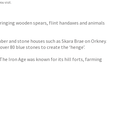
ou visit.
bringing wooden spears, flint handaxes and animals
imber and stone houses such as Skara Brae on Orkney.
ver 80 blue stones to create the ‘henge’.
he Iron Age was known for its hill forts, farming