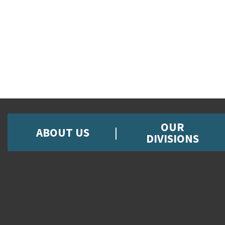
OUR
ABOUT US
DIVISIONS