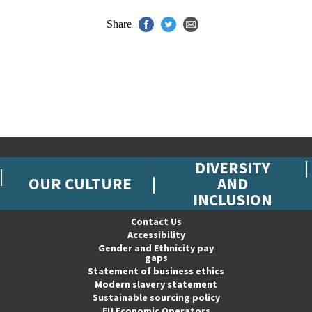
Share
DIVERSITY
OUR CULTURE
AND
INCLUSION
Contact Us
Accessibility
Gender and Ethnicity pay
gaps
Statement of business ethics
Modern slavery statement
Sustainable sourcing policy
EU Economic Operators