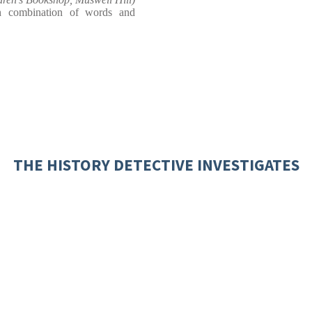
ch combination of words and
THE HISTORY DETECTIVE INVESTIGATES