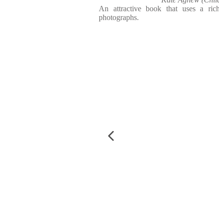
An attractive book that uses a ri
photographs.