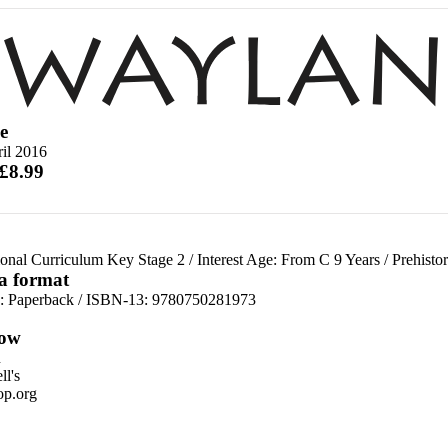
e
il 2016
 £8.99
ional Curriculum Key Stage 2
/
Interest Age: From C 9 Years
/
Prehisto
 a format
d:
Paperback / ISBN-13:
9780750281973
ow
n
l's
p.org