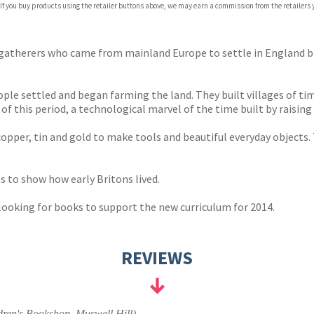
 If you buy products using the retailer buttons above, we may earn a commission from the retailers y
ones
s
y
r-gatherers who came from mainland Europe to settle in England 
ople settled and began farming the land. They built villages of t
is period, a technological marvel of the time built by raising o
per, tin and gold to make tools and beautiful everyday objects. T
 to show how early Britons lived.
 looking for books to support the new curriculum for 2014.
REVIEWS
ren's Bookshop, Muswell Hill)