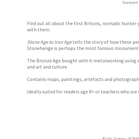
Disclosure:
Waterst
TGJone
Worder
Find out all about the first Britons, nomadic hunte
with them.
Stone Age to Iron Age
tells the story of how these pe
Stonehenge is perhaps the most famous monument of th
The Bronze Age bought with it metalworking using cop
and art and culture.
Contains maps, paintings, artefacts and photographs
Ideally suited for readers age 8+ or teachers who are
Kate Agnew (Child