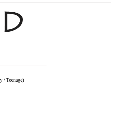
ry
/
Teenage)