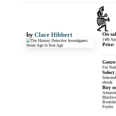
by
Clare Hibbert
On sal
14th Apr
Price:
Genre
For Nat
Select
Selecte
ebook
Buy n
Amazo
Blackwel
Booksho
Foyles
Hive