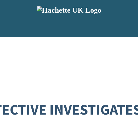
ECTIVE INVESTIGATES