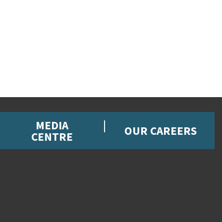
MEDIA
OUR CAREERS
CENTRE