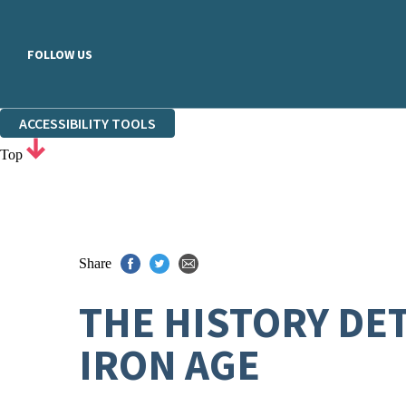
FOLLOW US
ACCESSIBILITY TOOLS
Top
Share
THE HISTORY DET
IRON AGE