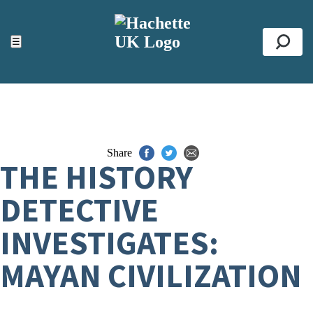
ACCESSIBILITY TOOLS
Top
☰
Se
Share
THE HISTORY
DETECTIVE
INVESTIGATES:
MAYAN CIVILIZATION