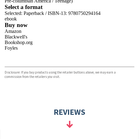
Pre-columbian America
/
Teenage)
Select a format
Selected:
Paperback / ISBN-13:
9780750294164
ebook
Buy now
Amazon
Blackwell's
Bookshop.org
Foyles
VIEW MORE
+
Hive
Waterstones
TGJones
Disclosure: If you buy products using the retailer buttons above, we may earn a
Wordery
commission from the retailers you visit.
REVIEWS