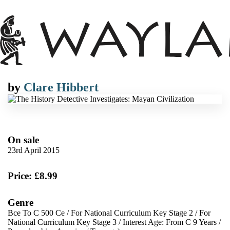
by
Clare Hibbert
On sale
23rd April 2015
Price: £8.99
Genre
Bce To C 500 Ce
/
For National Curriculum Key Stage 2
/
For
National Curriculum Key Stage 3
/
Interest Age: From C 9 Years
/