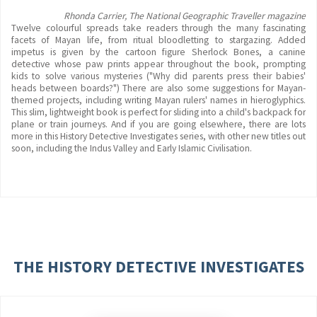
Rhonda Carrier, The National Geographic Traveller magazine
Twelve colourful spreads take readers through the many fascinating
facets of Mayan life, from ritual bloodletting to stargazing. Added
impetus is given by the cartoon figure Sherlock Bones, a canine
detective whose paw prints appear throughout the book, prompting
kids to solve various mysteries ("Why did parents press their babies'
heads between boards?") There are also some suggestions for Mayan-
themed projects, including writing Mayan rulers' names in hieroglyphics.
This slim, lightweight book is perfect for sliding into a child's backpack for
plane or train journeys. And if you are going elsewhere, there are lots
more in this History Detective Investigates series, with other new titles out
soon, including the Indus Valley and Early Islamic Civilisation.
THE HISTORY DETECTIVE INVESTIGATES