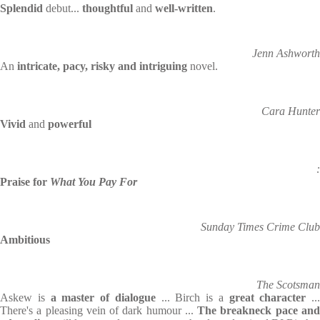
Splendid
debut...
thoughtful
and
well-written
.
Jenn Ashworth
An
intricate, pacy, risky and intriguing
novel.
Cara Hunter
Vivid
and
powerful
:
Praise for
What You Pay For
Sunday Times Crime Club
Ambitious
The Scotsman
Askew is
a master of dialogue
... Birch is a
great character
...
There's a pleasing vein of dark humour ...
The breakneck pace an