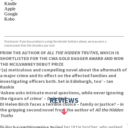
Kindle
Apple
Google
Kobo
VIEW MORE
+
ebooks.com
Bookshop.org
Disclosure: If you buy products using the retailer buttons above, we may earn a
commission from the retailers you visit.
FROM THE AUTHOR OF
ALL THE HIDDEN TRUTHS,
WHICH IS
SHORTLISTED FOR THE CWA GOLD DAGGER AWARD AND WON
THE MCILVANNEY DEBUT PRIZE
‘(a) meticulous and compelling novel about the aftermath of
a major crime and its effect on the affected families and
investigating officers both. Set in Edinburgh, too’ – Ian
Rankin
‘Askew asks intricate moral questions, while never ignoring
the rigours of crime’ –
Daily Mail
REVIEWS
DI Helen Birch faces a terrible choice – family or justice? – in
the gripping second novel from the author of
All the Hidden
Truths
.
DI Birch joined the police to find her little brother, who walked