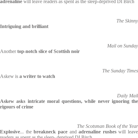
adrenaline
will leave readers as spent as the sleep-deprived DI Birch
The Skinny
Intriguing and brilliant
Mail on Sunday
Another
top-notch slice of Scottish noir
The Sunday Times
Askew is
a writer to watch
Daily Mail
Askew asks intricate moral questions, while never ignoring the
rigours of crime
The Scotsman Book of the Year
Explosive
... the
breakneck pace
and
adrenaline rushes
will leave
readers as spent as the sleep- deprived DI Birch