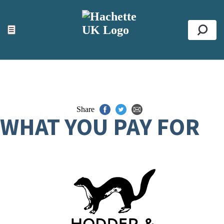
ACCESSIBILITY TOOLS
Top
☰
Se
Share
WHAT YOU PAY FOR