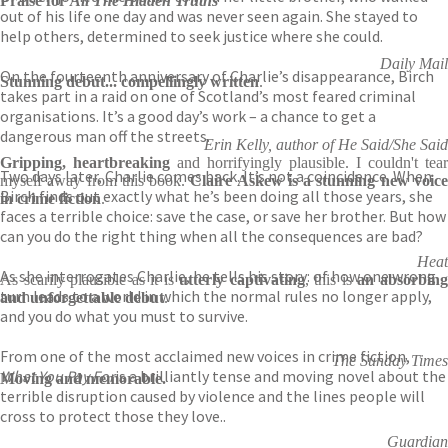
Praise for
All The Hidden Truths
out of his life one day and was never seen again. She stayed to
help others, determined to seek justice where she could.
Daily Mail
On the fourteenth anniversary of Charlie’s disappearance, Birch
Stunning debut... compellingly written
.
takes part in a raid on one of Scotland’s most feared criminal
organisations. It’s a good day’s work – a chance to get a
dangerous man off the streets.
Erin Kelly, author of He Said/She Said
Gripping, heartbreaking
and horrifyingly plausible. I couldn't tear
Two days later, Charlie comes back. It’s not a coincidence. When
myself away from this book.
Claire Askew is a stunning new voic
Birch finds out exactly what he’s been doing all those years, she
in crime fiction
.
faces a terrible choice: save the case, or save her brother. But how
can you do the right thing when all the consequences are bad?
Heat
As she interrogates Charlie, he tells his story: of how one wrong
As scarily plausible as it is
utterly captivating
, this is
an absorbin
turn leads to a world in which the normal rules no longer apply,
and unforgettable debut
.
and you do what you must to survive.
From one of the most acclaimed new voices in crime fiction,
The Sunday Times
What You Pay For
is a brilliantly tense and moving novel about the
Moving and memorable.
terrible disruption caused by violence and the lines people will
cross to protect those they love..
Guardian