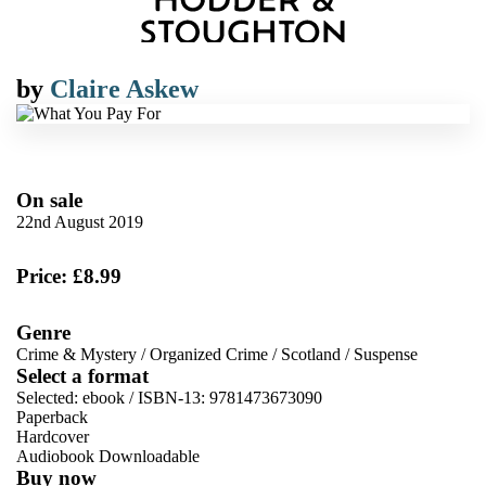
by
Claire Askew
On sale
22nd August 2019
Price: £8.99
Genre
Crime & Mystery
/
Organized Crime
/
Scotland
/
Suspense
Select a format
Selected:
ebook / ISBN-13:
9781473673090
Paperback
Hardcover
Audiobook Downloadable
Buy now