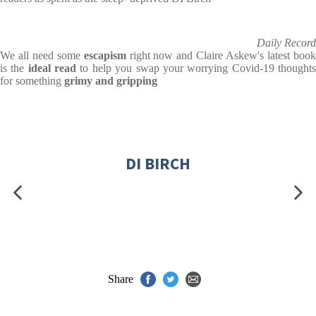
Daily Record
We all need some
escapism
right now and Claire Askew's latest boo
is the
ideal read
to help you swap your worrying Covid-19 thought
for something
grimy and gripping
DI BIRCH
Share