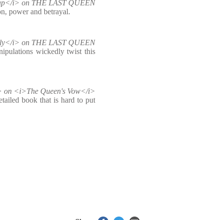
oap</i> on THE LAST QUEEN
on, power and betrayal.
ekly</i> on THE LAST QUEEN
ipulations wickedly twist this
i> on <i>The Queen's Vow</i>
tailed book that is hard to put