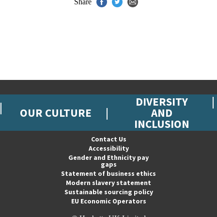
Share
DIVERSITY
OUR CULTURE
AND
INCLUSION
Contact Us
Accessibility
Gender and Ethnicity pay
gaps
Statement of business ethics
Modern slavery statement
Sustainable sourcing policy
EU Economic Operators