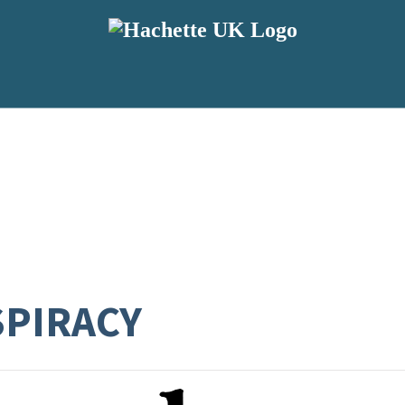
SPIRACY