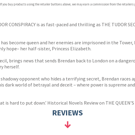
 If you buy products using the retailer buttons above, we may earn a commission from the retailers y
ones
s
y
TUDOR CONSPIRACY is as fast-paced and thrilling as THE TUDOR SE
r has become queen and her enemies are imprisoned in the Tower, 
ly hope– her half-sister, Princess Elizabeth.
cil, brings news that sends Brendan back to London on a dangerou
y herself.
hadowy opponent who hides a terrifying secret, Brendan races aga
this dark world of betrayal and deceit – where power is supreme and
hat is hard to put down.’ Historical Novels Review on THE QUEEN’S
REVIEWS