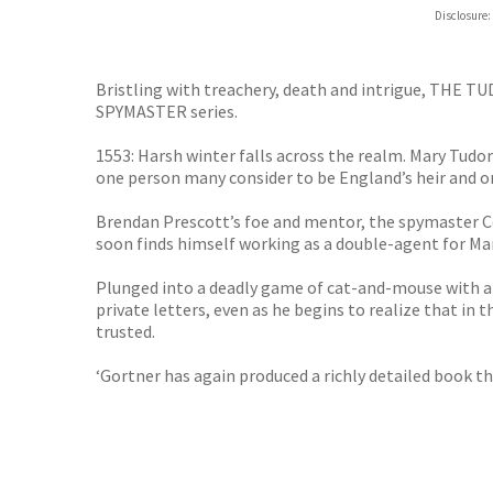
Hive
Disclosure:
Waterst
TGJone
Worder
Bristling with treachery, death and intrigue, THE 
SPYMASTER series.
1553: Harsh winter falls across the realm. Mary Tudo
one person many consider to be England’s heir and on
Brendan Prescott’s foe and mentor, the spymaster Ce
soon finds himself working as a double-agent for Mar
Plunged into a deadly game of cat-and-mouse with a s
private letters, even as he begins to realize that in 
trusted.
‘Gortner has again produced a richly detailed book t