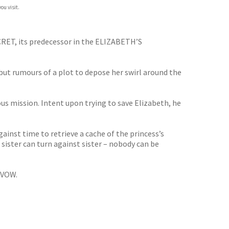
ou visit.
CRET, its predecessor in the ELIZABETH’S
but rumours of a plot to depose her swirl around the
s mission. Intent upon trying to save Elizabeth, he
inst time to retrieve a cache of the princess’s
 sister can turn against sister – nobody can be
 VOW.