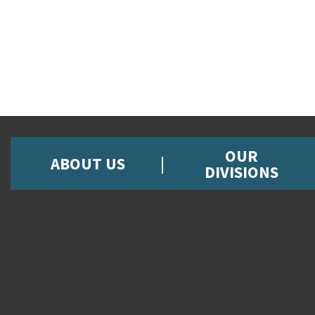
OUR
ABOUT US
DIVISIONS