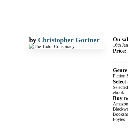
by
Christopher Gortner
On sal
16th Ja
Price:
Genre
Fiction 
Select
Selecte
ebook
Buy n
Amazo
Blackwel
Booksho
Foyles