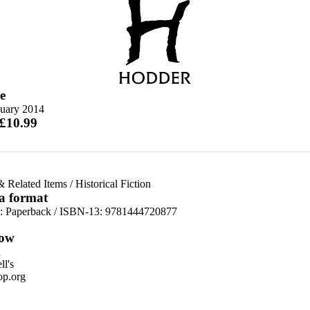
e
nuary 2014
 £10.99
& Related Items
/
Historical Fiction
 a format
d:
Paperback / ISBN-13:
9781444720877
ow
n
l's
p.org