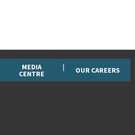
MEDIA
OUR CAREERS
CENTRE