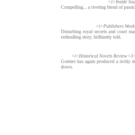
<i>Inside S
Compelling... a riveting blend of passi
<i>Publishers We
Disturbing royal secrets and court man
enthralling story, brilliantly told.
<i>Historical Novels Review</
Gortner has again produced a richly de
down.