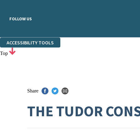
FOLLOW US
ACCESSIBILITY TOOLS
Top
Share
THE TUDOR CON