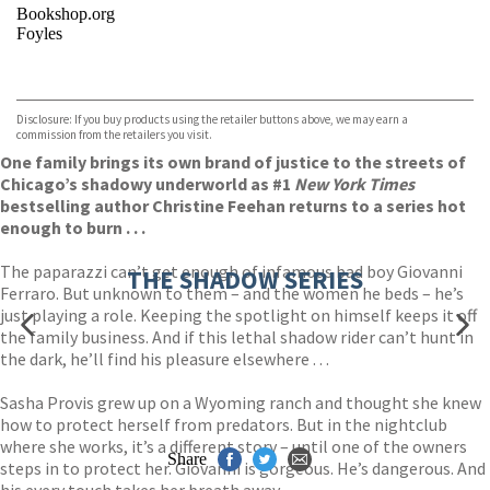
Bookshop.org
Foyles
VIEW MORE
+
Hive
Waterstones
TGJones
Disclosure: If you buy products using the retailer buttons above, we may earn a
Wordery
commission from the retailers you visit.
One family brings its own brand of justice to the streets of
Chicago’s shadowy underworld as #1
New York Times
bestselling author Christine Feehan returns to a series hot
enough to burn . . .
The paparazzi can’t get enough of infamous bad boy Giovanni
THE SHADOW SERIES
Ferraro. But unknown to them – and the women he beds – he’s
just playing a role. Keeping the spotlight on himself keeps it off
the family business. And if this lethal shadow rider can’t hunt in
the dark, he’ll find his pleasure elsewhere . . .
Sasha Provis grew up on a Wyoming ranch and thought she knew
how to protect herself from predators. But in the nightclub
where she works, it’s a different story – until one of the owners
Share
steps in to protect her. Giovanni is gorgeous. He’s dangerous. And