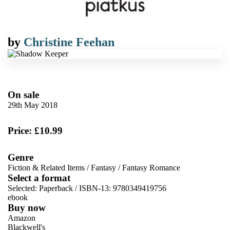
by
Christine Feehan
On sale
29th May 2018
Price: £10.99
Genre
Fiction & Related Items
/
Fantasy
/
Fantasy Romance
Select a format
Selected:
Paperback / ISBN-13:
9780349419756
ebook
Buy now
Amazon
Blackwell's