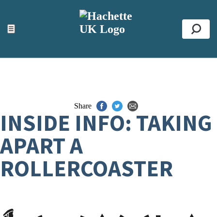
ACCESSIBILITY TOOLS
Top
☰
Se
Share
INSIDE INFO: TAKING
APART A
ROLLERCOASTER