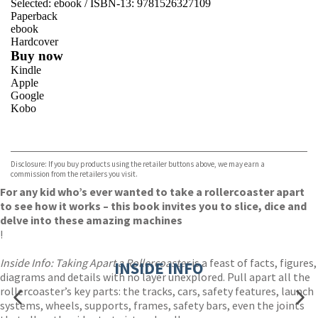
Selected:
ebook / ISBN-13:
9781526327109
Paperback
ebook
Hardcover
Buy now
Kindle
Apple
Google
Kobo
VIEW MORE
+
ebooks.com
Bookshop.org
Disclosure: If you buy products using the retailer buttons above, we may earn a
commission from the retailers you visit.
For any kid who’s ever wanted to take a rollercoaster apart
to see how it works – this book invites you to slice, dice and
delve into these amazing machines
!
Inside Info: Taking Apart a Rollercoaster
is a feast of facts, figures,
INSIDE INFO
diagrams and details with no layer unexplored. Pull apart all the
rollercoaster’s key parts: the tracks, cars, safety features, launch
systems, wheels, supports, frames, safety bars, even the joints