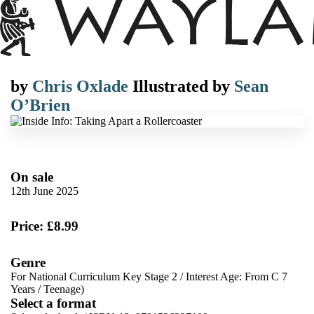
by
Chris Oxlade
Illustrated by
Sean
O’Brien
On sale
12th June 2025
Price: £8.99
Genre
For National Curriculum Key Stage 2
/
Interest Age: From C 7
Years
/
Teenage)
Select a format