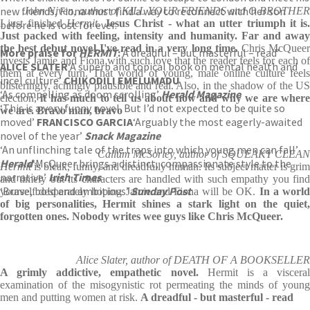
new friends, Fiona must find a way to reconnect with her son
John Niven, author of KILL YOUR FRIENDS and O BROTHER
I just finished
Hermit
.
Jesus Christ - what an utter triumph it is.
before he is lost for ever.
Just packed with feeling, intensity and humanity. Far and away
the best debut novel I've read in a very long time.
Chris McQuee
More praise for
HERMIT
:
‘A dreadful – but masterful – read’
invests Jamie and Fiona with such love that the reader feels for each of
ALICE SLATER
‘A superb and topical book on mental health and
them at every turn. That world of young, male online culture feels
incel culture’
CHIKODILI EMELUMADU
blisteringly, achingly plausible and real. Also, in the shadow of the US
‘As compelling as doom scrolling’
Herald Magazine
election,
it has much to tell us about how and why we are where
‘This is a very funny novel. But I’d not expected to be quite so
we are. Bravo man, bravo
moved’
FRANCISCO GARCIA
‘Arguably the most eagerly-awaited
novel of the year’
Snack Magazine
‘An unflinching tale of the traps into which young men can fall’
Callum McSorley, author of SQUEAKY CLEAN
Herald
‘McQueer brings a distinct, compassionate style to the
Hermit
is bleak, funny, and dreadfully human. Its subject matter is grim
narrative’
Irish Times
and timely but its characters are handled with such empathy you find
‘Brave, bold and ambitious’
Sunday Post
yourself desperately hoping Jamie and Fiona will be OK.
In a worl
of big personalities, Hermit shines a stark light on the quiet,
forgotten ones. Nobody writes wee guys like Chris McQueer.
Alice Slater, author of DEATH OF A BOOKSELLER
A grimly addictive, empathetic novel.
Hermit is a visceral
examination of the misogynistic rot permeating the minds of young
men and putting women at risk.
A dreadful - but masterful - read