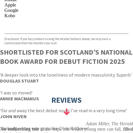
Apple
Google
Kobo
VIEW MORE
+
ebooks.com
Bookshop.org
Disclosure: If you buy products using the retailer buttons above, we may earn a
commission from the retailers you visit.
SHORTLISTED FOR SCOTLAND’S NATIONAL
BOOK AWARD FOR DEBUT FICTION 2025
‘A deeper look into the loneliness of modern masculinity. Superb’
DOUGLAS STUART
‘I was so moved’
REVIEWS
ANNIE MACMANUS
‘Far and away the best debut novel I’ve read in a very long time’
JOHN NIVEN
Adam Miller, The Herald
‘Nobody writes wee guys like Chris McQueer’
An unflinching tale
of the traps into which young men can fall,
filled