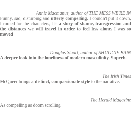
Annie Macmanus, author of THE MESS WE'RE IN
Funny, sad, disturbing and
utterly compelling
. I couldn't put it down
I rooted for the characters, It's
a story of shame, transgression an
the distances we will travel in order to feel less alone.
I was
s
moved
Douglas Stuart, author of SHUGGIE BAIN
A deeper look into the loneliness of modern masculinity. Superb.
The Irish Times
McQueer brings
a distinct, compassionate style
to the narrative.
The Herald Magazine
As compelling as doom scrolling