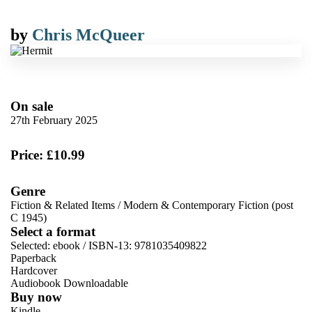
by
Chris McQueer
On sale
27th February 2025
Price: £10.99
Genre
Fiction & Related Items
/
Modern & Contemporary Fiction (post
C 1945)
Select a format
Selected:
ebook / ISBN-13:
9781035409822
Paperback
Hardcover
Audiobook Downloadable
Buy now
Kindle