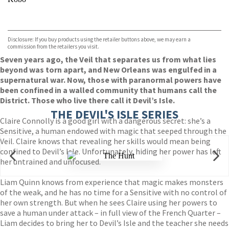
VIEW MORE
+
ebooks.com
Bookshop.org
Disclosure: If you buy products using the retailer buttons above, we may earn a
commission from the retailers you visit.
Seven years ago, the Veil that separates us from what lies
beyond was torn apart, and New Orleans was engulfed in a
supernatural war. Now, those with paranormal powers have
been confined in a walled community that humans call the
District. Those who live there call it Devil’s Isle.
THE DEVIL'S ISLE SERIES
Claire Connolly is a good girl with a dangerous secret: she’s a
Sensitive, a human endowed with magic that seeped through the
Veil. Claire knows that revealing her skills would mean being
confined to Devil’s Isle. Unfortunately, hiding her power has left
her untrained and unfocused.
Liam Quinn knows from experience that magic makes monsters
of the weak, and he has no time for a Sensitive with no control of
her own strength. But when he sees Claire using her powers to
save a human under attack – in full view of the French Quarter –
Liam decides to bring her to Devil’s Isle and the teacher she needs