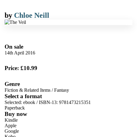
by
Chloe Neill
On sale
14th April 2016
Price: £10.99
Genre
Fiction & Related Items
/
Fantasy
Select a format
Selected:
ebook / ISBN-13:
9781473215351
Paperback
Buy now
Kindle
Apple
Google
Kobo