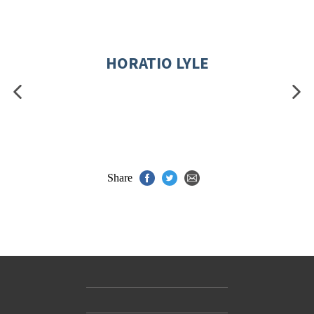
HORATIO LYLE
Share
Contact Us
Accessibility