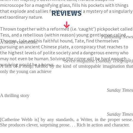
microscope for a magnifying glass, fills his pockets with things
that explode and sallies forth to unravel a mystery of a singularly
REVIEWS
extraordinary nature.
Thrown together with a reformed (i.e. ‘caught’) pickpocket called
Tess, and a rebellious (within reason) young gentleman called
Publishing News
Thomas, Lyle and his faithful hound, Tate, find themselves
A heady concoction
pursuing an ancient Chinese plate, a conspiracy that reaches to
the highest levels of polite society and a dangerous enemy who
may not even be human. Solving the crime will be hard enough –
Seven magazine (Sunday Telegraph)
surviving would be a bonus…
A hell of a romp, fuelled by the kind of unstoppable imagination that
only the young can achieve
Sunday Times
A thrilling story
Sunday Times
[Catherine Webb is] by any standards, a Writer, in the proper sense.
She produces clever, surprising prose. . . Rich in action and character.