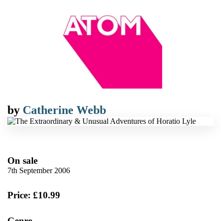
by
Catherine Webb
On sale
7th September 2006
Price: £10.99
Genre