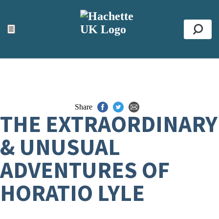
ACCESSIBILITY TOOLS
Top
☰
Se
Share
THE EXTRAORDINARY
& UNUSUAL
ADVENTURES OF
HORATIO LYLE