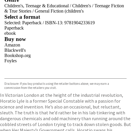
Children's, Teenage & Educational
/
Children's
/
Teenage Fiction
& True Stories
/
General Fiction (children's
Select a format
Selected:
Paperback / ISBN-13:
9781904233619
Paperback
ebook
Buy now
Amazon
Blackwell's
Bookshop.org
Foyles
VIEW MORE
+
Hive
Waterstones
TGJones
Disclosure: If you buy products using the retailer buttons above, we may earn a
Wordery
commission from the retailers you visit.
In Victorian London at the height of the industrial revolution,
Horatio Lyle is a former Special Constable with a passion for
science and invention. He’s also an occasional, but reluctant,
sleuth. The truth is that he’d rather be in his lab tinkering with
dangerous chemicals and odd machinery than running around the
cobbled streets of London trying to track down stolen goods. But
when Her Majesty’s Government calls, Horatio swaps his