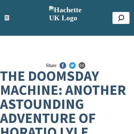
ACCESSIBILITY TOOLS
Top
☰
Se
Share
THE DOOMSDAY
MACHINE: ANOTHER
ASTOUNDING
ADVENTURE OF
HORATIO LYLE