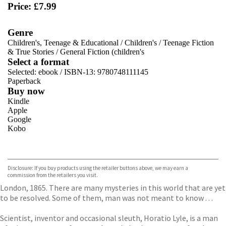
Price: £7.99
Genre
Children's, Teenage & Educational
/
Children's
/
Teenage Fiction
& True Stories
/
General Fiction (children's
Select a format
Selected:
ebook / ISBN-13:
9780748111145
Paperback
Buy now
Kindle
Apple
Google
Kobo
VIEW MORE
+
ebooks.com
Bookshop.org
Disclosure: If you buy products using the retailer buttons above, we may earn a
commission from the retailers you visit.
London, 1865. There are many mysteries in this world that are yet
to be resolved. Some of them, man was not meant to know . . .
Scientist, inventor and occasional sleuth, Horatio Lyle, is a man