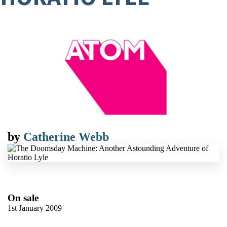
by
Catherine Webb
On sale
1st January 2009