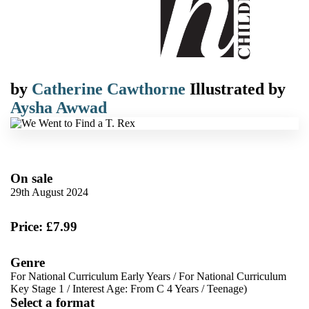
by
Catherine Cawthorne
Illustrated by
Aysha Awwad
On sale
29th August 2024
Price: £7.99
Genre
For National Curriculum Early Years
/
For National Curriculum
Key Stage 1
/
Interest Age: From C 4 Years
/
Teenage)
Select a format