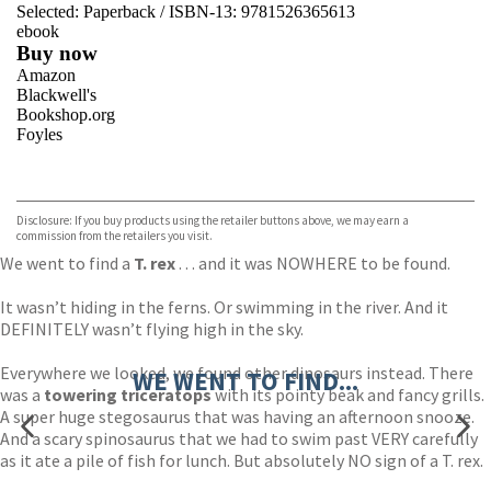
Selected:
Paperback / ISBN-13:
9781526365613
ebook
Buy now
Amazon
Blackwell's
Bookshop.org
Foyles
VIEW MORE
+
Hive
Waterstones
TGJones
Disclosure: If you buy products using the retailer buttons above, we may earn a
Wordery
commission from the retailers you visit.
We went to find a
T. rex
. . . and it was NOWHERE to be found.
It wasn’t hiding in the ferns. Or swimming in the river. And it
DEFINITELY wasn’t flying high in the sky.
Everywhere we looked, we found other dinosaurs instead. There
WE WENT TO FIND...
was a
towering triceratops
with its pointy beak and fancy grills.
A super huge stegosaurus that was having an afternoon snooze.
And a scary spinosaurus that we had to swim past VERY carefully
as it ate a pile of fish for lunch. But absolutely NO sign of a T. rex.