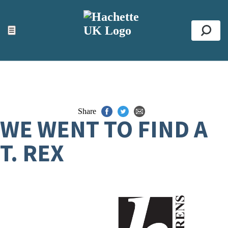
ACCESSIBILITY TOOLS
Top
☰
Se
Share
WE WENT TO FIND A
T. REX