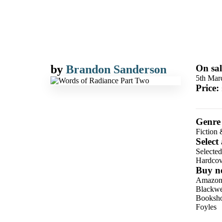
by
Brandon Sanderson
On sal
5th Mar
Price:
Genre
Fiction 
Select
Selecte
Hardcov
Buy n
Amazo
Blackwel
Booksho
Foyles