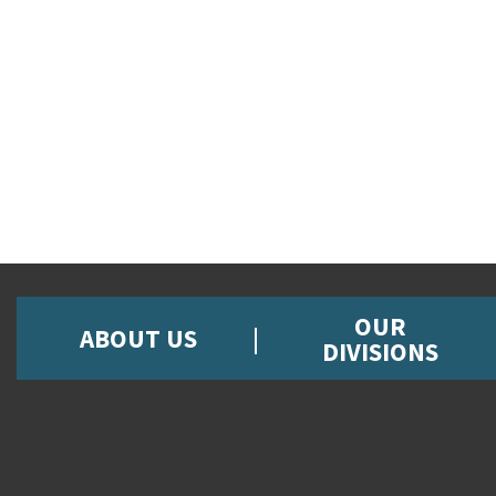
OUR
ABOUT US
DIVISIONS