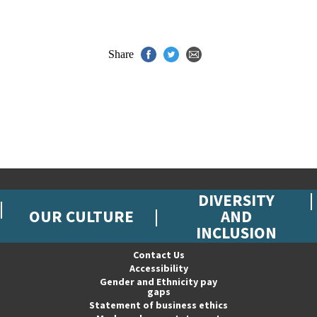
Share
DIVERSITY
OUR CULTURE
AND
INCLUSION
Contact Us
Accessibility
Gender and Ethnicity pay
gaps
Statement of business ethics