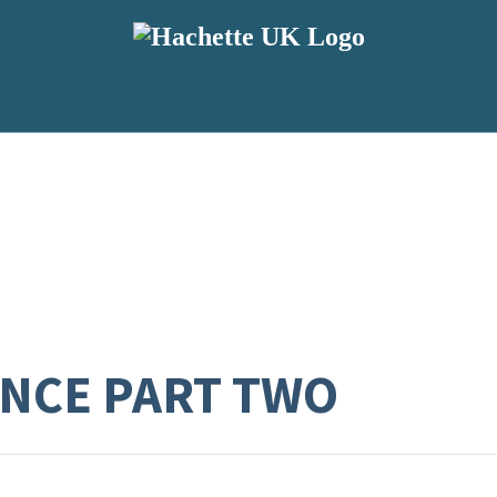
NCE PART TWO