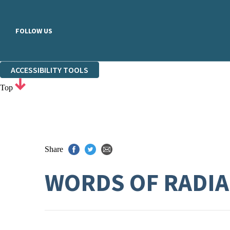
FOLLOW US
ACCESSIBILITY TOOLS
Top
Share
WORDS OF RADIA