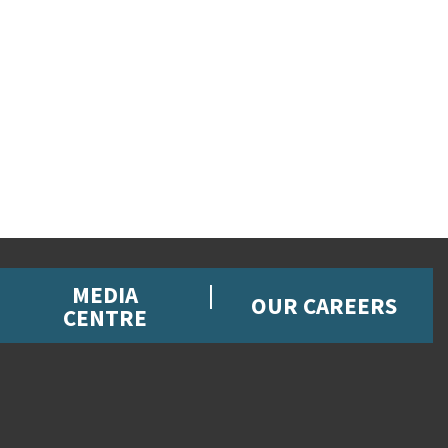
MEDIA
OUR CAREERS
CENTRE