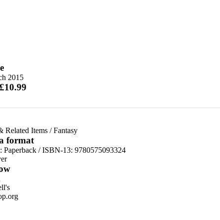
e
ch 2015
 £10.99
& Related Items
/
Fantasy
 a format
d:
Paperback / ISBN-13:
9780575093324
er
ow
n
l's
p.org