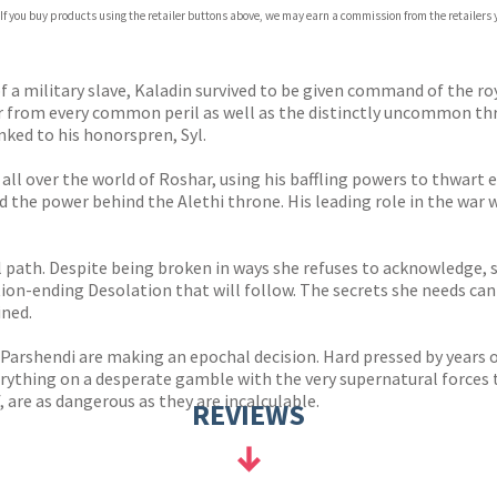
 If you buy products using the retailer buttons above, we may earn a commission from the retailers y
ones
s
y
 a military slave, Kaladin survived to be given command of the roy
 from every common peril as well as the distinctly uncommon threa
ed to his honorspren, Syl.
s all over the world of Roshar, using his baffling powers to thwart
ed the power behind the Alethi throne. His leading role in the wa
lel path. Despite being broken in ways she refuses to acknowledge,
tion-ending Desolation that will follow. The secrets she needs can 
ined.
 Parshendi are making an epochal decision. Hard pressed by years o
everything on a desperate gamble with the very supernatural forces
, are as dangerous as they are incalculable.
REVIEWS