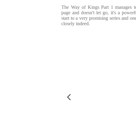
The Way of Kings Part 1 manages to 
page and doesn't let go, it's a powe
start to a very promising series and on
closely indeed.