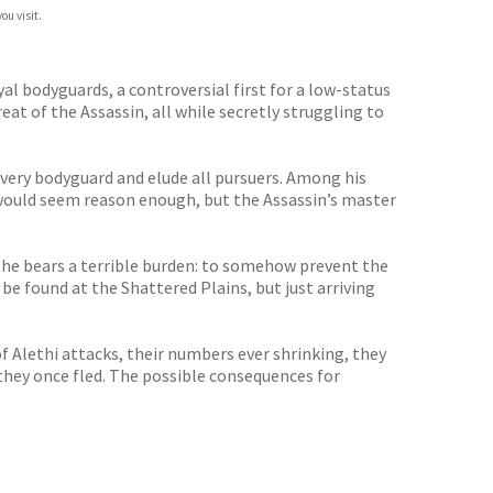
ou visit.
al bodyguards, a controversial first for a low-status
t of the Assassin, all while secretly struggling to
 every bodyguard and elude all pursuers. Among his
r would seem reason enough, but the Assassin’s master
 she bears a terrible burden: to somehow prevent the
be found at the Shattered Plains, but just arriving
f Alethi attacks, their numbers ever shrinking, they
 they once fled. The possible consequences for