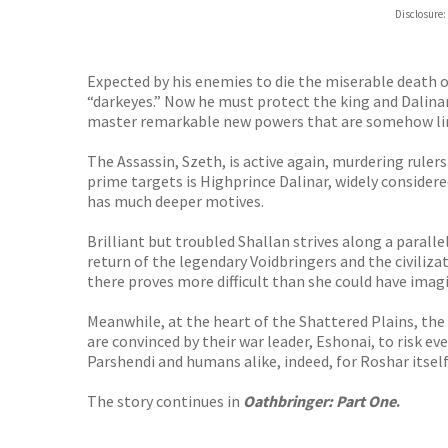
Hive
Disclosure:
Waterst
TGJone
Worder
Expected by his enemies to die the miserable death of
“darkeyes.” Now he must protect the king and Dalinar
master remarkable new powers that are somehow link
The Assassin, Szeth, is active again, murdering ruler
prime targets is Highprince Dalinar, widely consider
has much deeper motives.
Brilliant but troubled Shallan strives along a paral
return of the legendary Voidbringers and the civiliza
there proves more difficult than she could have imag
Meanwhile, at the heart of the Shattered Plains, the
are convinced by their war leader, Eshonai, to risk 
Parshendi and humans alike, indeed, for Roshar itself
The story continues in
Oathbringer: Part One
.