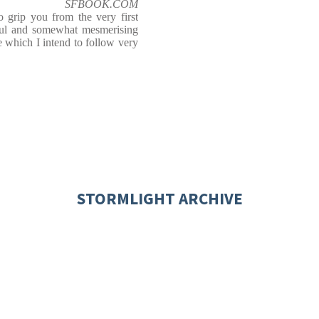
SFBOOK.COM
grip you from the very first
rful and somewhat mesmerising
e which I intend to follow very
STORMLIGHT ARCHIVE