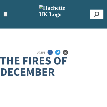
ACCESSIBILITY TOOLS
Top
☰
Se
Share
THE FIRES OF
DECEMBER