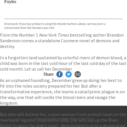
Foyles
VIEW MORE
+
Hive
Waterstones
TGJones
Disclosure: If you buy products using the retailer buttons above, we may earn a
Wordery
commission from the retailers you visit.
From the Number 1
New York Times
bestselling author Brandon
Sanderson comes a standalone Cosmere novel of demons and
destiny.
In a forgotten land sustained by colorful rivers of demon blood, a
child was born in the last cold hour of the last cold day of the last
cold month. Let us call her December.
Share
As an orphaned foundling, December grew up doing her best to
fit into the roles society prepared for her. But after a
transformative experience, she learns a cataclysmic plague is on
the way, one that will curdle the blood rivers and ravage the
kingdom.
But who will believe her, a poor woman from a small town on the
riverbank? Against impossible odds, she sets sail up the River
Contact Us
Violet to warn the king’s court, determined to stop a devastating