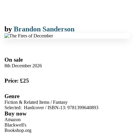
by
Brandon Sanderson
On sale
8th December 2026
Price: £25
Genre
Fiction & Related Items
/
Fantasy
Selected:
Hardcover / ISBN-13:
9781399640893
Buy now
Amazon
Blackwell's
Bookshop.org