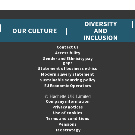
DIVERSITY
OUR CULTURE
AND
INCLUSION
Contact Us
Accessibility
Gender and Ethnicity pay
gaps
Statement of business ethics
Modern slavery statement
Sustainable sourcing policy
EU Economic Operators
© Hachette UK Limited
Company information
Privacy notices
Use of cookies
Terms and conditions
Pensions
Tax strategy