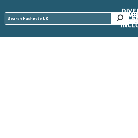
DIVE
AB
ME
O
O
O
A
DIVI
CUL
CAR
CEN
U
Sear
INCL