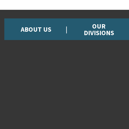
OUR
ABOUT US
DIVISIONS