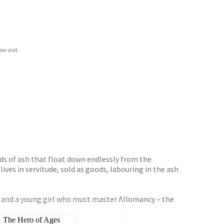
ou visit.
uds of ash that float down endlessly from the
ives in servitude, sold as goods, labouring in the ash
st and a young girl who must master Allomancy – the