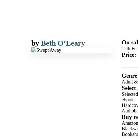
by
Beth O’Leary
On sal
12th Fe
Price:
Genre
Adult &
Select
Selecte
ebook
Hardcov
Audiob
Buy n
Amazo
Blackwel
Booksho