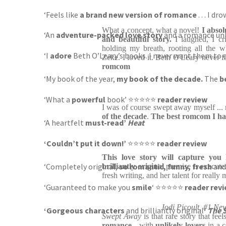
‘Feels like
a brand new version of romance
. . . I 
What a concept, what a novel!
I absol
‘An
adventure-packed love story
and a romance unli
and beautiful story.
I laughed, I cr
holding my breath, rooting all the w
‘I
adore
Beth O’Leary’s books. I never want them t
Zeke. I loved it. Beth O'Leary never fa
romcom
‘My book of the year,
my book of the decade.
The
b
‘What a
powerful
book’
⭐⭐⭐⭐⭐
reader review
I was of course swept away myself ...
of the decade
.
The best romcom I ha
‘A
heartfelt
must-read’
Heat
‘Couldn’t put it down!’
⭐⭐⭐⭐⭐
reader review
This love story will capture you 
‘Completely original,
so romantic, funny, fresh
and
brilliantly original
premise is execute
fresh writing, and her talent for really
‘Guaranteed to make you
smile
‘ ⭐⭐⭐⭐⭐
reader rev
Jodi Picoult, #1 Ne
‘Gorgeous characters
and brilliantly original
‘
The 
Swept Away
is that rare story that feel
romance
- with
unlikely lovers
in a 