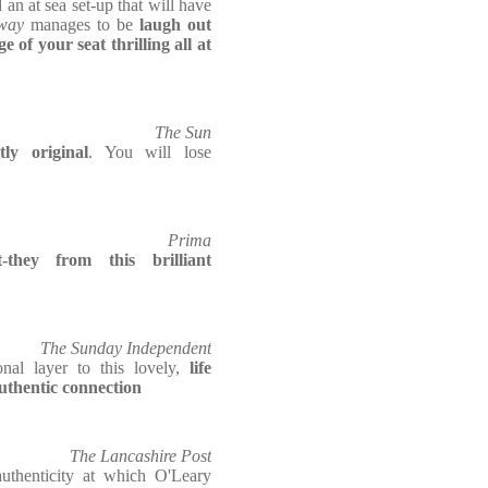
 an at sea set-up that will have
way
manages to be
laugh out
 of your seat thrilling all at
The Sun
ly original
. You will lose
Prima
t-they from this brilliant
The Sunday Independent
nal layer to this lovely,
life
authentic connection
The Lancashire Post
uthenticity at which O'Leary