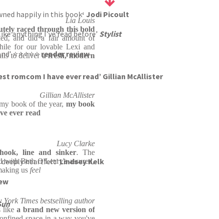
drowned happily in this book
‘ Jodi Picoult
Lia Louis
utely raced through this bold
ke anything I’ve read before’
Stylist
ied, and did a fair amount of
hile for our lovable Lexi and
o end’ ⭐⭐⭐⭐⭐
reader review
ils to deliver
a fresh, modern
est romcom I have ever read’ Gillian McAllister
Gillian McAllister
 my book of the year,
my book
ve ever read
Lucy Clarke
hook, line and sinker
. The
 deeply heartfelt’
Lindsey Kelk
d with Beth O'Leary's assured,
 making us
feel
iew
w York Times bestselling author
Sun
s like
a brand new version of
confined space in a way you've