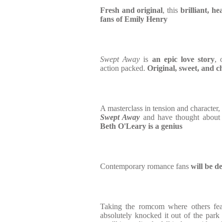
Fresh and original
, this
brilliant, hea
fans of Emily Henry
Swept Away
is
an epic love story
, 
action packed.
Original, sweet, and 
A masterclass in tension and character,
Swept Away
and have thought about 
Beth O'Leary is a genius
Contemporary romance fans
will be d
Taking the romcom where others fea
absolutely knocked it out of the park 