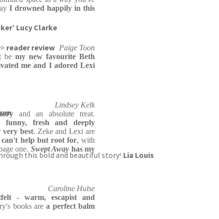
say
I drowned happily in this
nker’ Lucy Clarke
⭐⭐
reader review
Paige Toon
ht be
my new favourite Beth
ivated me and I adored Lexi
Lindsey Kelk
burn
tory
and an absolute treat.
c, funny, fresh and deeply
 very best
. Zeke and Lexi are
can't help but root for
, with
 page one.
Swept Away
has my
through this bold and beautiful story
‘ Lia Louis
Caroline Hulse
tfelt - warm, escapist and
ry's books are
a perfect balm