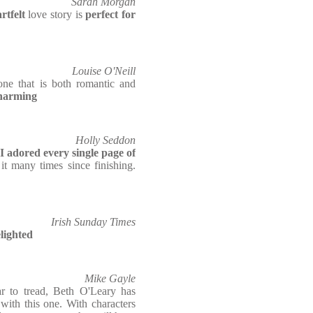
Sarah Morgan
rtfelt
love story is
perfect for
Louise O'Neill
one that is both romantic and
charming
Holly Seddon
I adored every single page of
it many times since finishing.
Irish Sunday Times
elighted
Mike Gayle
r to tread, Beth O'Leary has
with this one. With characters