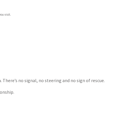
ou visit.
There’s no signal, no steering and no sign of rescue.
ionship.