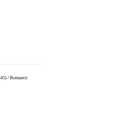
945)
/
Romance