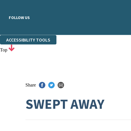
FOLLOW US
ACCESSIBILITY TOOLS
Top
Share
SWEPT AWAY