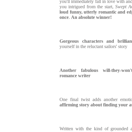
you'll immediately fall in love with and
you intrigued from the start,
Swept A
loud funny, utterly romantic and edge
once
.
An absolute winner!
Gorgeous characters and brilliant
yourself in the reluctant sailors' story
Another fabulous will-they-won'
romance writer
One final twist adds another emotio
affirming story about finding your 
Written with the kind of grounded a