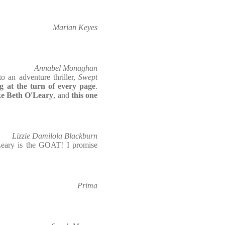
Marian Keyes
Annabel Monaghan
o an adventure thriller,
Swept
 at the turn of every page
.
like Beth O'Leary
, and
this one
Lizzie Damilola Blackburn
eary is the GOAT! I promise
Prima