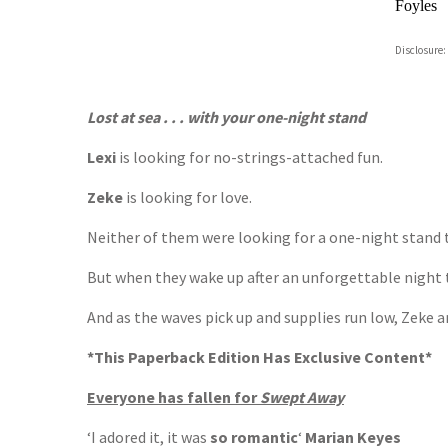
Foyles
Hive
Disclosure:
Waterst
TGJone
Worder
Lost at sea . . . with your one-night stand
Lexi
is looking for no-strings-attached fun.
Zeke
is looking for love.
Neither of them were looking for a one-night stan
But when they wake up after an unforgettable night t
And as the waves pick up and supplies run low, Zeke a
*This Paperback Edition Has Exclusive Content*
Everyone has fallen for
Swept Away
‘I adored it, it was
so romantic
‘
Marian Keyes