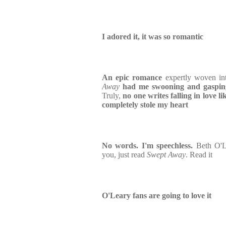
I adored it, it was so romantic
An epic romance
expertly woven int
Away
had me swooning and gasping
Truly,
no one writes falling in love 
completely stole my heart
No words. I'm speechless.
Beth O'L
you, just read
Swept Away
. Read it
O'Leary fans are going to love it