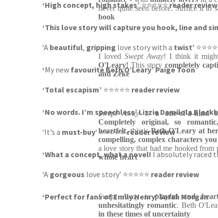
‘High concept, high stakes’
⭐⭐⭐⭐⭐
reader review
never quite seen before. Suffice it to 
book
‘This love story will capture you hook, line and si
‘A
beautiful
,
gripping
love story with a
twist’
⭐⭐⭐
I loved
Swept Away
! I think it mig
O'Leary!
This story
completely capt
‘
My new
favourite Beth O’Leary’ Paige Toon
and Zeke
‘Total escapism’
⭐⭐⭐⭐⭐
reader review
‘No words. I’m speechless’ Lizzie Damilola Black
Swept Away
is
a one-of-a-kind s
Completely original, so romanti
heartfelt
, this is
Beth O'Leary at her
‘It’s a
must-buy
‘ ⭐⭐⭐⭐⭐
reader review
compelling, complex characters you 
a love story that had me hooked from
‘What a concept, what a novel!
I absolutely raced 
whole heart
‘A
gorgeous
love story’ ⭐⭐⭐⭐⭐
reader review
‘Perfect for fans of Emily Henry’ Sarah Morgan
Swept Away
is
playful and hear
unhesitatingly romantic
. Beth O'Lea
in these times of uncertainty