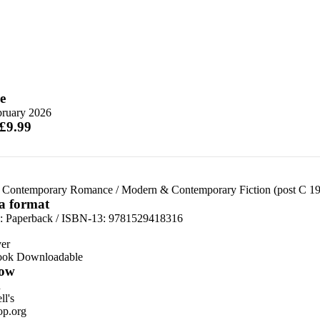
e
bruary 2026
 £9.99
 Contemporary Romance
/
Modern & Contemporary Fiction (post C 1
 a format
d:
Paperback / ISBN-13:
9781529418316
er
ook Downloadable
ow
n
l's
p.org