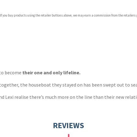
 If you buy products using the retailer buttons above, we may earn a commission from the retailers y
ones
s
y
d to become
their one and only lifeline.
ogether, the houseboat they stayed on has been swept out to sea. 
nd Lexi realise there’s much more on the line than their new relat
REVIEWS