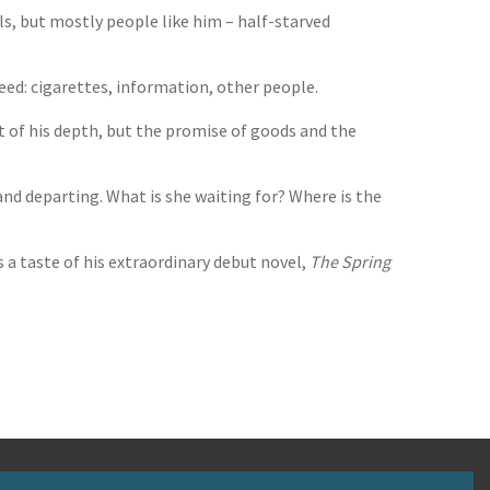
als, but mostly people like him – half-starved
need: cigarettes, information, other people.
t of his depth, but the promise of goods and the
nd departing. What is she waiting for? Where is the
 a taste of his extraordinary debut novel,
The Spring