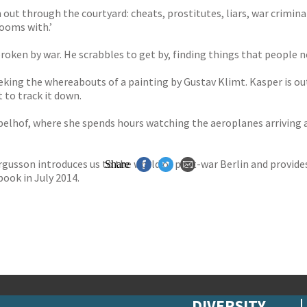
m out through the courtyard: cheats, prostitutes, liars, war crimin
ooms with.’
 broken by war. He scrabbles to get by, finding things that people 
eking the whereabouts of a painting by Gustav Klimt. Kasper is ou
 to track it down.
elhof, where she spends hours watching the aeroplanes arriving a
rgusson introduces us to the world of post-war Berlin and provides
Share
book in July 2014.
DIVERSITY