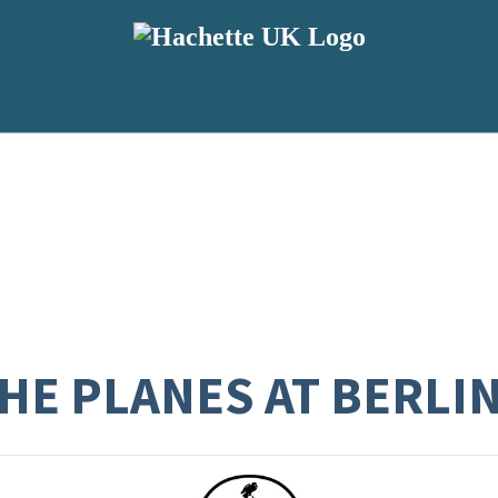
THE PLANES AT BERL