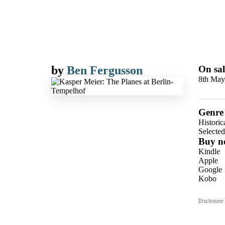
by
Ben Fergusson
On sal
8th May
Genre
Historic
Selecte
Buy n
Kindle
Apple
Google
Kobo
ebooks.
Disclosure:
Booksho