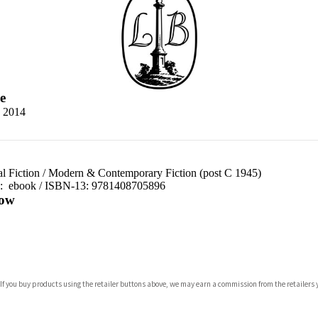
e
 2014
al Fiction
/
Modern & Contemporary Fiction (post C 1945)
d:
ebook / ISBN-13:
9781408705896
ow
com
 If you buy products using the retailer buttons above, we may earn a commission from the retailers y
p.org