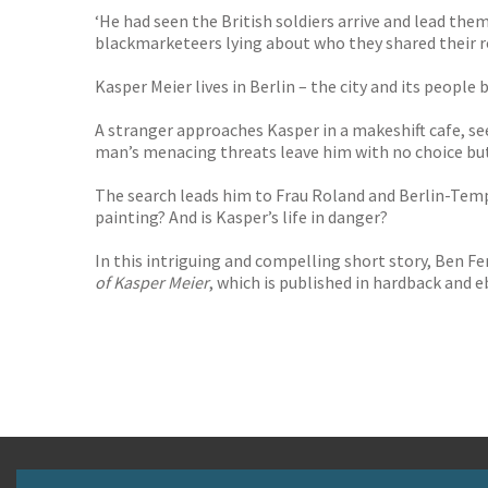
‘He had seen the British soldiers arrive and lead the
blackmarketeers lying about who they shared their r
Kasper Meier lives in Berlin – the city and its people
A stranger approaches Kasper in a makeshift cafe, se
man’s menacing threats leave him with no choice but
The search leads him to Frau Roland and Berlin-Temp
painting? And is Kasper’s life in danger?
In this intriguing and compelling short story, Ben Fe
of Kasper Meier
, which is published in hardback and e