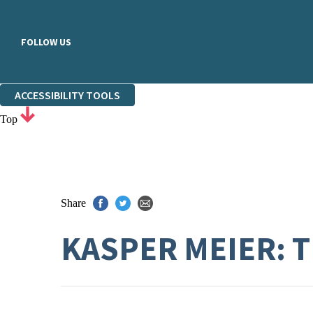
FOLLOW US
ACCESSIBILITY TOOLS
Top
Share
KASPER MEIER: 