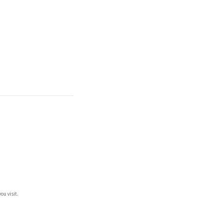
ou visit.