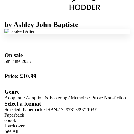
by
Ashley John-Baptiste
On sale
5th June 2025
Price: £10.99
Genre
Adoption
/
Adoption & Fostering
/
Memoirs
/
Prose: Non-fiction
Select a format
Selected:
Paperback / ISBN-13:
9781399711937
Paperback
ebook
Hardcover
See All