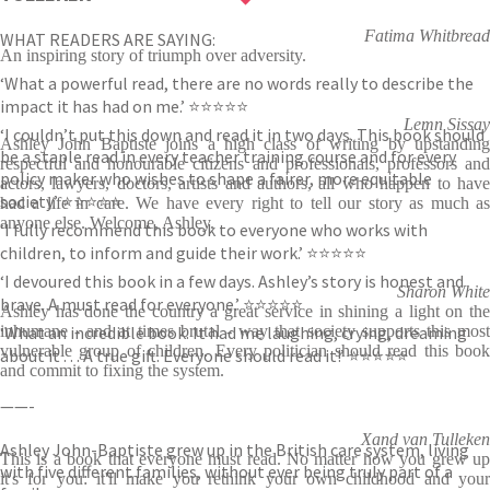
Fatima Whitbread
WHAT READERS ARE SAYING:
An inspiring story of triumph over adversity.
‘What a powerful read, there are no words really to describe the
impact it has had on me.’ ⭐⭐⭐⭐⭐
Lemn Sissay
‘I couldn’t put this down and read it in two days. This book should
Ashley John Baptiste joins a high class of writing by upstanding
be a staple read in every teacher training course and for every
respectful and honourable citizens and professionals, professors and
policy maker who wishes to shape a fairer, more equitable
actors, lawyers, doctors, artists and authors, all who happen to have
society.’ ⭐⭐⭐⭐⭐
had a life in care. We have every right to tell our story as much as
anyone else. Welcome, Ashley.
‘I fully recommend this book to everyone who works with
children, to inform and guide their work.’ ⭐⭐⭐⭐⭐
‘I devoured this book in a few days. Ashley’s story is honest and
Sharon White
brave. A must read for everyone.’ ⭐⭐⭐⭐⭐
Ashley has done the country a great service in shining a light on the
‘What an incredible book. It had me laughing, crying, dreaming
inhumane - and at times brutal - way that society supports this most
vulnerable group of children. Every politician should read this book
about it . . . A true gift. Everyone should read it!’ ⭐⭐⭐⭐⭐
and commit to fixing the system.
——-
Xand van Tulleken
Ashley John-Baptiste grew up in the British care system, living
This is a book that everyone must read. No matter how you grew up
with five different families, without ever being truly part of a
it's for you: it'll make you rethink your own childhood and your