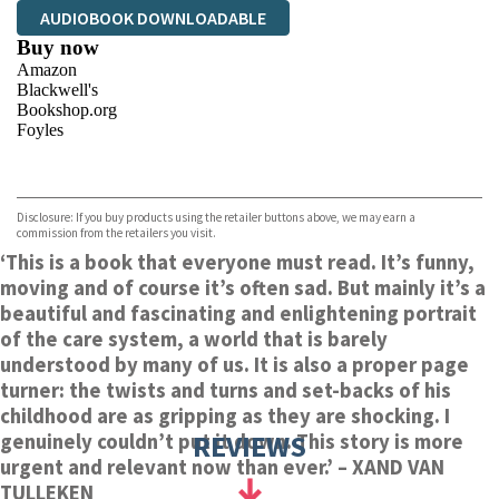
AUDIOBOOK DOWNLOADABLE
Buy now
Amazon
Blackwell's
Bookshop.org
Foyles
VIEW MORE
+
Hive
Waterstones
TGJones
Disclosure: If you buy products using the retailer buttons above, we may earn a
Wordery
commission from the retailers you visit.
‘This is a book that everyone must read.
It’s funny,
moving and of course it’s often sad. But mainly it’s a
beautiful and fascinating and enlightening portrait
of the care system, a world that is barely
understood by many of us. It is also a proper page
turner: the twists and turns and set-backs of his
childhood are as gripping as they are shocking. I
REVIEWS
genuinely couldn’t put it down.
This story is more
urgent and relevant now than ever.’
– XAND VAN
TULLEKEN