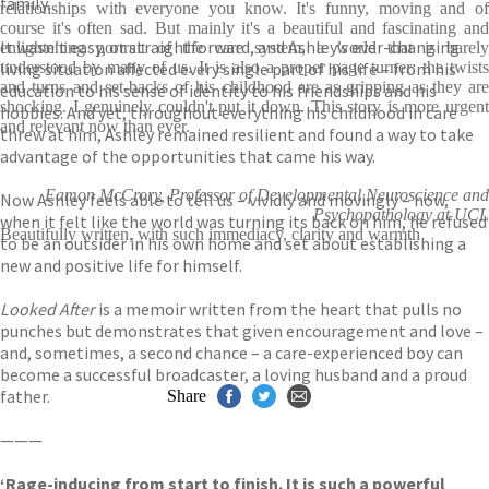
family.
relationships with everyone you know. It's funny, moving and of
course it's often sad. But mainly it's a beautiful and fascinating and
It wasn’t easy, or straightforward, and Ashley’s ever-changing
enlightening portrait of the care system, a world that is barely
living situation affected every single part of his life – from his
understood by many of us. It is also a proper page turner: the twists
and turns and set-backs of his childhood are as gripping as they are
education to his sense of identity to his friendships and his
shocking. I genuinely couldn't put it down. This story is more urgent
hobbies. And yet, throughout everything his childhood in care
and relevant now than ever.
threw at him, Ashley remained resilient and found a way to take
advantage of the opportunities that came his way.
Eamon McCrory, Professor of Developmental Neuroscience and
Now Ashley feels able to tell us – vividly and movingly – how,
Psychopathology at UCL
when it felt like the world was turning its back on him, he refused
Beautifully written, with such immediacy, clarity and warmth
to be an outsider in his own home and set about establishing a
new and positive life for himself.
Looked After
is a memoir written from the heart that pulls no
punches but demonstrates that given encouragement and love –
and, sometimes, a second chance – a care-experienced boy can
become a successful broadcaster, a loving husband and a proud
father.
Share
———
‘Rage-inducing from start to finish. It is such a powerful