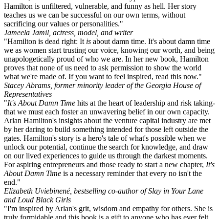
Hamilton is unfiltered, vulnerable, and funny as hell. Her story
teaches us we can be successful on our own terms, without
sacrificing our values or personalities."
Jameela Jamil, actress, model, and writer
"Hamilton is dead right: It
is
about damn time. It's about damn time
we as women start trusting our voice, knowing our worth, and being
unapologetically proud of who we are. In her new book, Hamilton
proves that none of us need to ask permission to show the world
what we're made of. If you want to feel inspired, read this now."
Stacey Abrams, former minority leader of the Georgia House of
Representatives
"
It's About Damn Time
hits at the heart of leadership and risk taking-
that we must each foster an unwavering belief in our own capacity.
Arlan Hamilton's insights about the venture capital industry are met
by her daring to build something intended for those left outside the
gates. Hamilton's story is a hero's tale of what's possible when we
unlock our potential, continue the search for knowledge, and draw
on our lived experiences to guide us through the darkest moments.
For aspiring entrepreneurs and those ready to start a new chapter,
It's
About Damn Time
is a necessary reminder that every no isn't the
end."
Elizabeth Uviebinené, bestselling co-author of Slay in Your Lane
and Loud Black Girls
"I'm inspired by Arlan's grit, wisdom and empathy for others. She is
truly formidable and this book is a gift to anyone who has ever felt