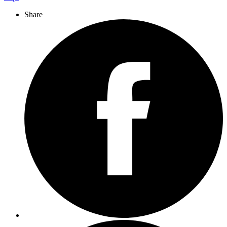
Share