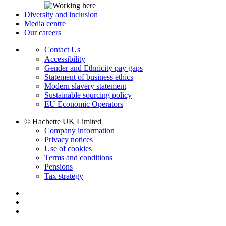
Diversity and inclusion
Media centre
Our careers
Contact Us
Accessibility
Gender and Ethnicity pay gaps
Statement of business ethics
Modern slavery statement
Sustainable sourcing policy
EU Economic Operators
© Hachette UK Limited
Company information
Privacy notices
Use of cookies
Terms and conditions
Pensions
Tax strategy