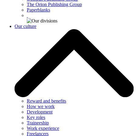
The Orion Publishing Group
Paperblanks
Our culture
Reward and benefits
How we work
Development
Key roles
Traineeship
Work experience
Freelancers