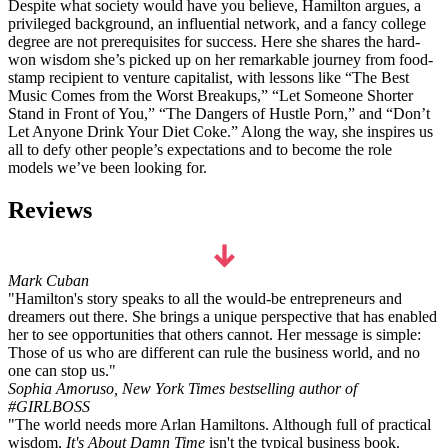
Despite what society would have you believe, Hamilton argues, a
privileged background, an influential network, and a fancy college
degree are not prerequisites for success. Here she shares the hard-
won wisdom she’s picked up on her remarkable journey from food-
stamp recipient to venture capitalist, with lessons like
“The Best
Music Comes from the Worst Breakups,” “Let Someone Shorter
Stand in Front of You,” “The Dangers of Hustle Porn,”
and
“Don’t
Let Anyone Drink Your Diet Coke.” Along the way, she inspires us
all to defy other people’s expectations and to become the role
models we’ve been looking for.
Reviews
Mark Cuban
"Hamilton's story speaks to all the would-be entrepreneurs and
dreamers out there. She brings a unique perspective that has enabled
her to see opportunities that others cannot. Her message is simple:
Those of us who are different can rule the business world, and no
one can stop us."
Sophia Amoruso, New York Times bestselling author of
#GIRLBOSS
"The world needs more Arlan Hamiltons. Although full of practical
wisdom,
It's About Damn Time
isn't the typical business book.