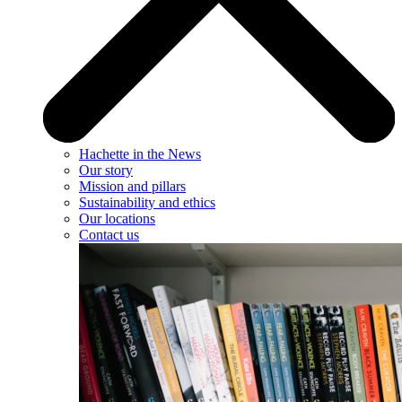
Hachette in the News
Our story
Mission and pillars
Sustainability and ethics
Our locations
Contact us