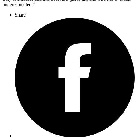
underestimated."
Share