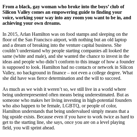
From a black, gay woman who broke into the boys’ club of
Silicon Valley comes an empowering guide to finding your
voice, working your way into any room you want to be in, and
achieving your own dreams.
In 2015, Arlan Hamilton was on food stamps and sleeping on the
floor of the San Francisco airport, with nothing but an old laptop
and a dream of breaking into the venture capital business. She
couldn’t understand why people starting companies all looked the
same (white and male), and she wanted the chance to invest in the
ideas and people who didn’t conform to this image of how a founder
is supposed to look. Hamilton had no contacts or network in Silicon
Valley, no background in finance – not even a college degree. What
she did have was fierce determination and the will to succeed.
As much as we wish it weren’t so, we still live in a world where
being underrepresented often means being underestimated. But as
someone who makes her living investing in high-potential founders
who also happen to be female, LGBTQ, or people of color,
Hamilton understands that being undervalued simply means that a
big upside exists. Because even if you have to work twice as hard to
get to the starting line, she says, once you are on a level playing
field, you will sprint ahead.