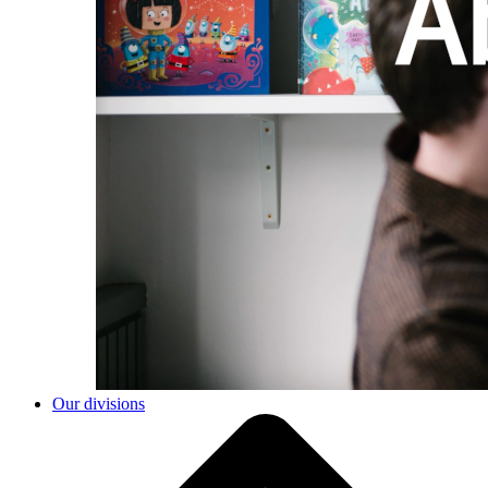
Our divisions