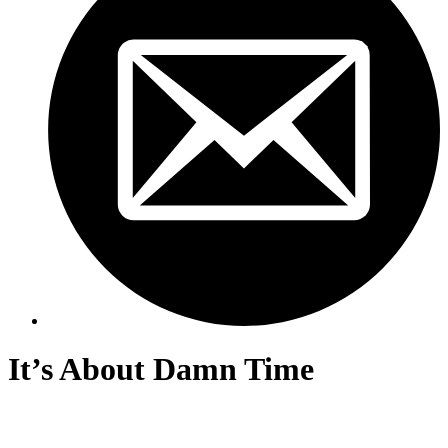
It’s About Damn Time