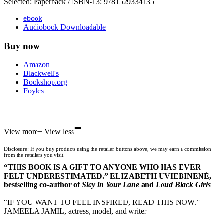
Selected:
Paperback / ISBN-13:
9781529334135
ebook
Audiobook Downloadable
Buy now
Amazon
Blackwell's
Bookshop.org
Foyles
-
Hive
View more
+
View less
Waterstones
TGJones
Disclosure: If you buy products using the retailer buttons above, we may earn a commission
Wordery
from the retailers you visit.
“THIS BOOK IS A GIFT TO ANYONE WHO HAS EVER
FELT UNDERESTIMATED.” ELIZABETH UVIEBINENÉ,
bestselling co-author of
Slay in Your Lane
and
Loud Black Girls
“IF YOU WANT TO FEEL INSPIRED, READ THIS NOW.”
JAMEELA JAMIL, actress, model, and writer