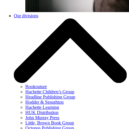
Our divisions
Bookouture
Hachette Children’s Group
Headline Publishing Group
Hodder & Stoughton
Hachette Learning
HUK Distribution
John Murray Press
Little, Brown Book Group
Octopus Publishing Group