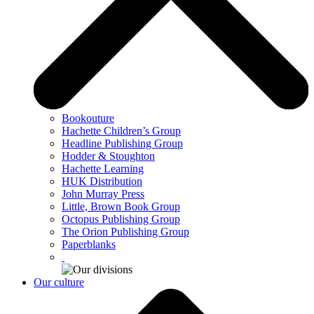
Bookouture
Hachette Children’s Group
Headline Publishing Group
Hodder & Stoughton
Hachette Learning
HUK Distribution
John Murray Press
Little, Brown Book Group
Octopus Publishing Group
The Orion Publishing Group
Paperblanks
Our culture