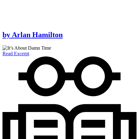
by
Arlan Hamilton
Read Excerpt