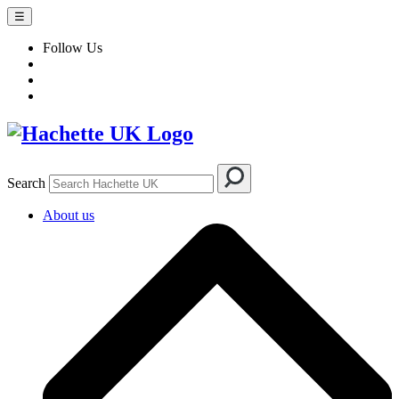
☰
Follow Us
Search
About us