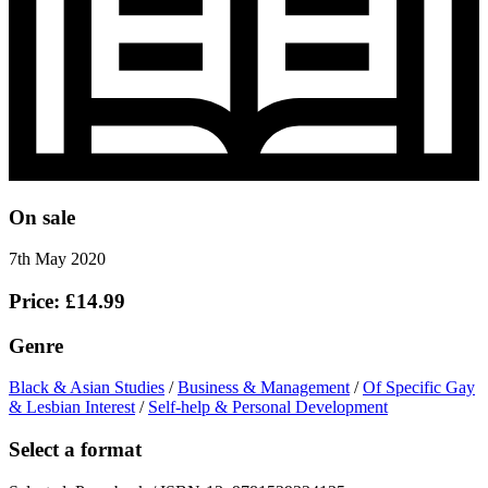
On sale
7th May 2020
Price: £14.99
Genre
Black & Asian Studies
/
Business & Management
/
Of Specific Gay
& Lesbian Interest
/
Self-help & Personal Development
Select a format