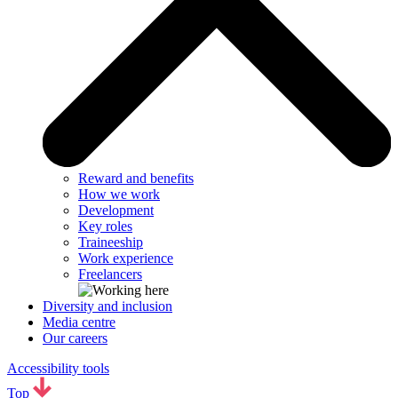
Reward and benefits
How we work
Development
Key roles
Traineeship
Work experience
Freelancers
Diversity and inclusion
Media centre
Our careers
Accessibility tools
Top