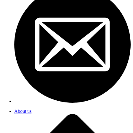
About us