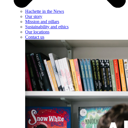
Hachette in the News
Our story
Mission and pillars
Sustainability and ethics
Our locations
Contact us