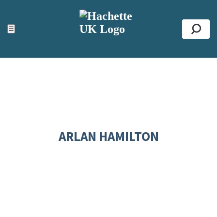
ACCESSIBILITY TOOLS
Top
☰
Se
ARLAN HAMILTON