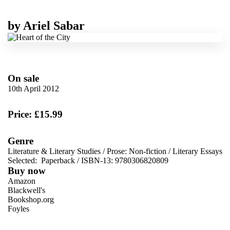
by
Ariel Sabar
On sale
10th April 2012
Price: £15.99
Genre
Literature & Literary Studies
/
Prose: Non-fiction
/
Literary Essays
Selected:
Paperback / ISBN-13:
9780306820809
Buy now
Amazon
Blackwell's
Bookshop.org
Foyles
VIEW MORE
+
Hive