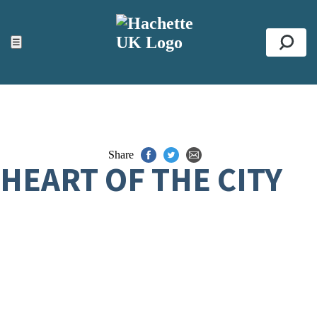
ACCESSIBILITY TOOLS
Top
☰
Se
Share
HEART OF THE CITY