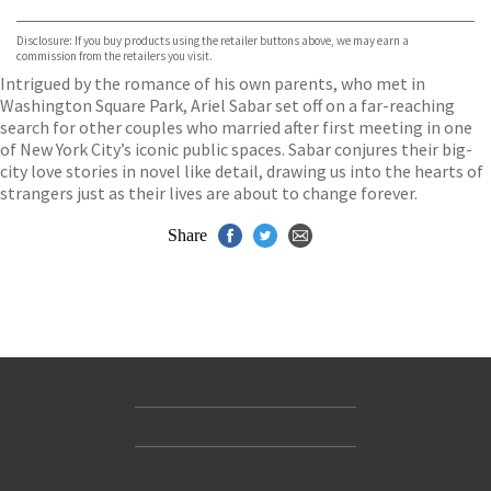
Waterstones
TGJones
Disclosure: If you buy products using the retailer buttons above, we may earn a
Wordery
commission from the retailers you visit.
Intrigued by the romance of his own parents, who met in
Washington Square Park, Ariel Sabar set off on a far-reaching
search for other couples who married after first meeting in one
of New York City’s iconic public spaces. Sabar conjures their big-
city love stories in novel like detail, drawing us into the hearts of
strangers just as their lives are about to change forever.
Share
Contact Us
Accessibility
Gender and Ethnicity pay gaps
© Hachette UK Limited
Company information
Statement of business ethics