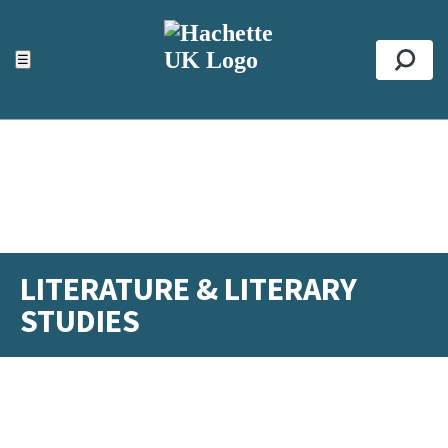
ACCESSIBILITY TOOLS
Top
☰
Se
LITERATURE & LITERARY
STUDIES