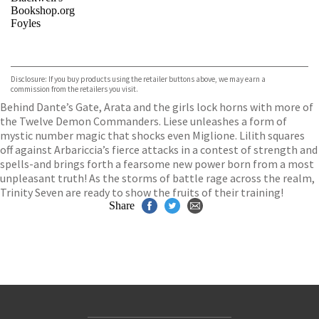
Bookshop.org
Foyles
VIEW MORE
+
Hive
Waterstones
TGJones
Disclosure: If you buy products using the retailer buttons above, we may earn a
Wordery
commission from the retailers you visit.
Behind Dante’s Gate, Arata and the girls lock horns with more of
the Twelve Demon Commanders. Liese unleashes a form of
mystic number magic that shocks even Miglione. Lilith squares
off against Arbariccia’s fierce attacks in a contest of strength and
spells-and brings forth a fearsome new power born from a most
unpleasant truth! As the storms of battle rage across the realm,
Trinity Seven are ready to show the fruits of their training!
Share