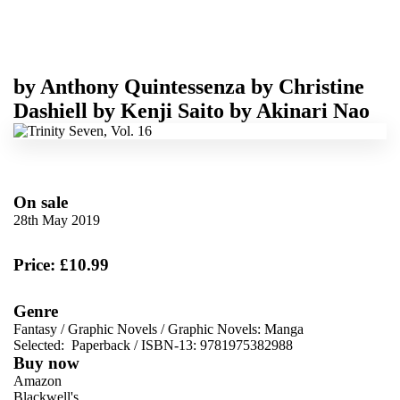
by
Anthony Quintessenza
by
Christine
Dashiell
by
Kenji Saito
by
Akinari Nao
On sale
28th May 2019
Price: £10.99
Genre
Fantasy
/
Graphic Novels
/
Graphic Novels: Manga
Selected:
Paperback / ISBN-13:
9781975382988
Buy now
Amazon
Blackwell's