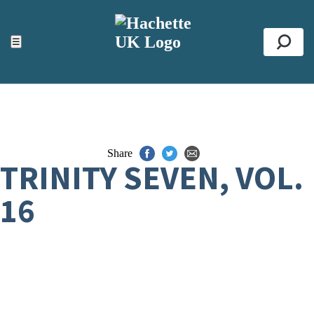
ACCESSIBILITY TOOLS
Top
☰
Se
Share
TRINITY SEVEN, VOL.
16