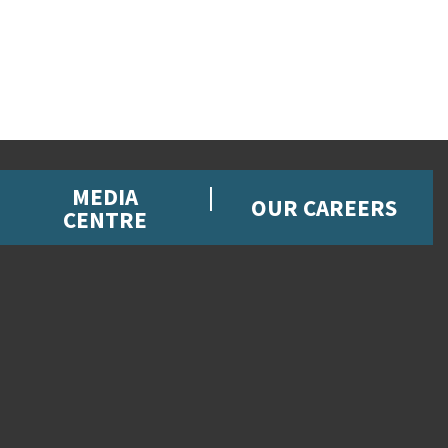
MEDIA
OUR CAREERS
CENTRE