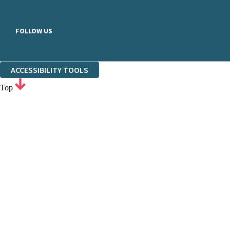
FOLLOW US
ACCESSIBILITY TOOLS
Top