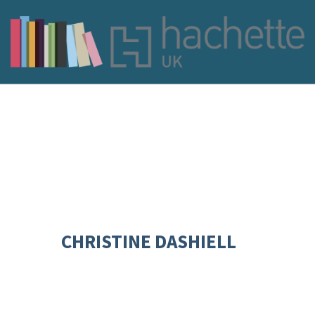
CHRISTINE DASHIELL