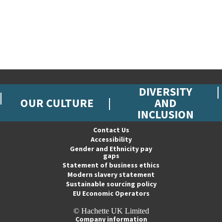
DIVERSITY
OUR CULTURE
AND
INCLUSION
Contact Us
Accessibility
Gender and Ethnicity pay
gaps
Statement of business ethics
Modern slavery statement
Sustainable sourcing policy
EU Economic Operators
© Hachette UK Limited
Company information