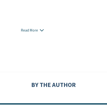
Read More
BY THE AUTHOR