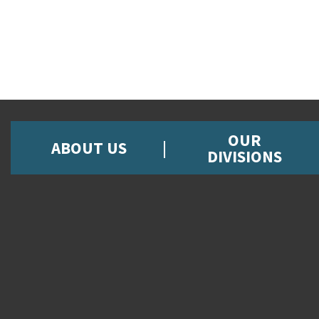
OUR
ABOUT US
DIVISIONS