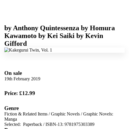
by
Anthony Quintessenza
by
Homura
Kawamoto
by
Kei Saiki
by
Kevin
Gifford
On sale
19th February 2019
Price: £12.99
Genre
Fiction & Related Items
/
Graphic Novels
/
Graphic Novels:
Manga
Selected:
Paperback / ISBN-13:
9781975303389