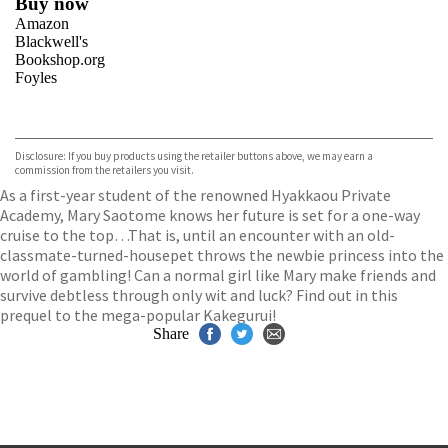
Buy now
Amazon
Blackwell's
Bookshop.org
Foyles
VIEW MORE
+
Hive
Waterstones
TGJones
Disclosure: If you buy products using the retailer buttons above, we may earn a
Wordery
commission from the retailers you visit.
As a first-year student of the renowned Hyakkaou Private
Academy, Mary Saotome knows her future is set for a one-way
cruise to the top…That is, until an encounter with an old-
classmate-turned-housepet throws the newbie princess into the
world of gambling! Can a normal girl like Mary make friends and
survive debtless through only wit and luck? Find out in this
prequel to the mega-popular Kakegurui!
Share