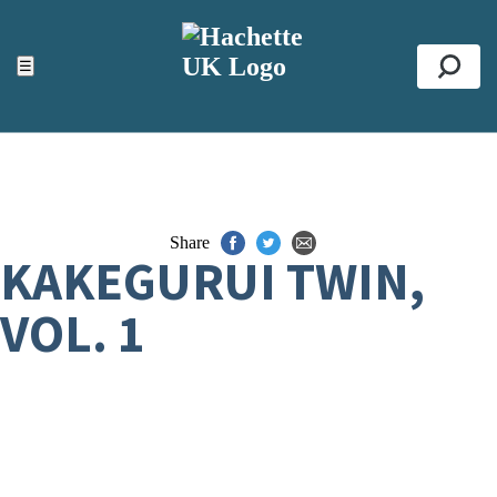
ACCESSIBILITY TOOLS
Top
☰
Se
Share
KAKEGURUI TWIN,
VOL. 1