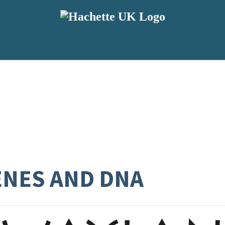
ENES AND DNA