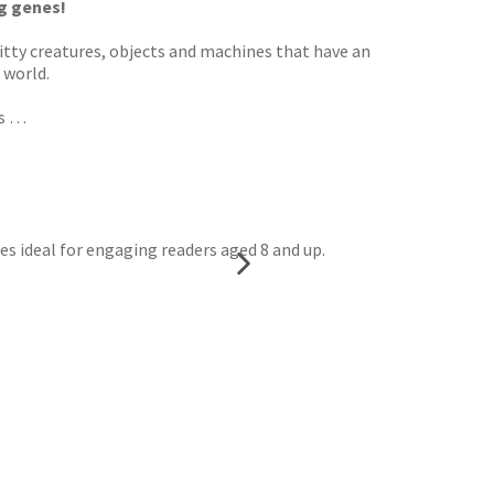
g genes!
bitty creatures, objects and machines that have an
 world.
as …
es ideal for engaging readers aged 8 and up.