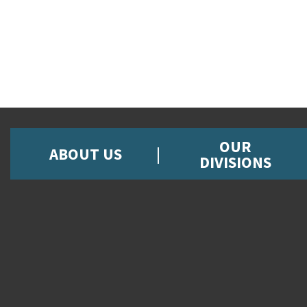
OUR
ABOUT US
DIVISIONS