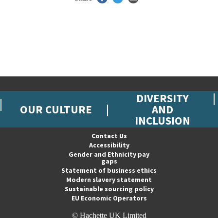
DIVERSITY
OUR CULTURE
AND
INCLUSION
Contact Us
Accessibility
Gender and Ethnicity pay
gaps
Statement of business ethics
Modern slavery statement
Sustainable sourcing policy
EU Economic Operators
© Hachette UK Limited