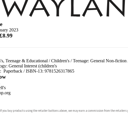
e
nuary 2023
 £8.99
's, Teenage & Educational
/
Children's
/
Teenage: General Non-fiction
gy: General Interest (children's
d:
Paperback / ISBN-13:
9781526317865
ow
n
l's
p.org
 If you buy products using the retailer buttons above, we may earn a commission from the retailers y
ones
s
y