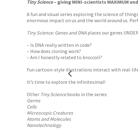
Tiny Science
– giving MINI-scientists MAXIMUM und
A fun and visual series exploring the science of thin
enormous impact on us and the world around us. Perfe
Tiny Science: Genes and DNA
places our genes UNDER
– Is DNA really written in code?
– How does cloning work?
– Am I honestly related to broccoli?
Fun cartoon-style illustrations interact with real-li
It’s time to explore the infinitesimal!
Other
Tiny Science
books in the series:
Germs
Cells
Microscopic Creatures
Atoms and Molecules
Nanotechnology