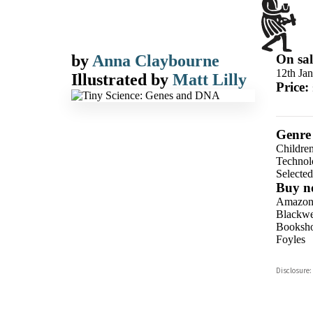
by
Anna Claybourne
On sal
12th Ja
Illustrated by
Matt Lilly
Price:
Genre
Children
Technolo
Selecte
Buy n
Amazo
Blackwel
Booksho
Foyles
Hive
Disclosure:
Waterst
TGJone
Worder