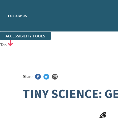
FOLLOW US
ACCESSIBILITY TOOLS
Top
Share
TINY SCIENCE: G