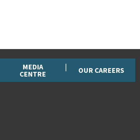
MEDIA
OUR CAREERS
CENTRE