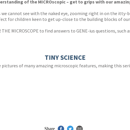
erstanding of the MICROscopic – get to grips with our amazin
gs we cannot see with the naked eye, zooming right in on the itty-
ct for children keen to get up-close to the building blocks of our
 THE MICROSCOPE to find answers to GENE-ius questions, such 
TINY SCIENCE
fe pictures of many amazing microscopic features, making this seri
Share