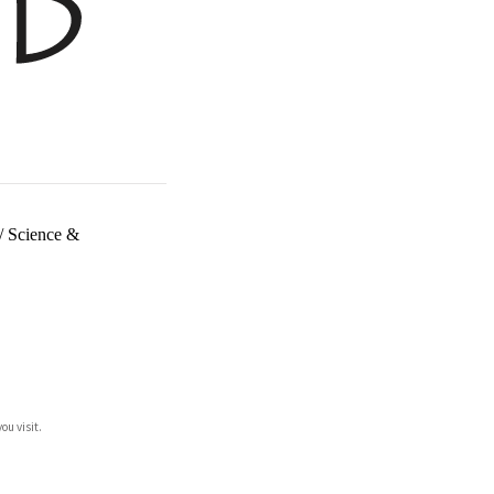
/
Science &
ou visit.