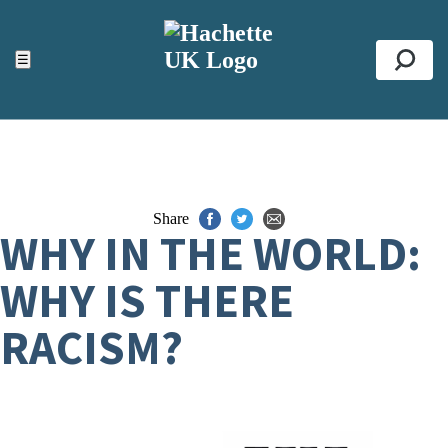
ACCESSIBILITY TOOLS
Top
☰
Se
Share
WHY IN THE WORLD:
WHY IS THERE
RACISM?