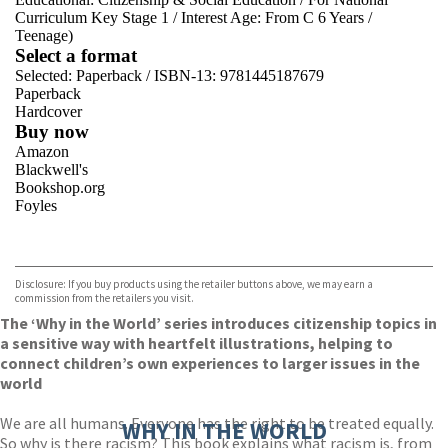
Curriculum Key Stage 1
/
Interest Age: From C 6 Years
/
Teenage)
Select a format
Selected:
Paperback / ISBN-13:
9781445187679
Paperback
Hardcover
Buy now
Amazon
Blackwell's
Bookshop.org
Foyles
VIEW MORE
+
Hive
Waterstones
TGJones
Disclosure: If you buy products using the retailer buttons above, we may earn a
Wordery
commission from the retailers you visit.
The ‘Why in the World’ series introduces citizenship topics in
a sensitive way with heartfelt illustrations, helping to
connect children’s own experiences to larger issues in the
world
We are all humans. Everyone has the right to be treated equally.
WHY IN THE WORLD
So why is there racism? This book explains what racism is, from