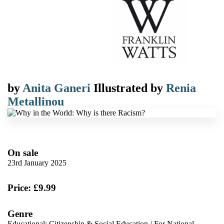
by
Anita Ganeri
Illustrated by
Renia
Metallinou
On sale
23rd January 2025
Price: £9.99
Genre
Educational: Citizenship & Social Education
/
For National