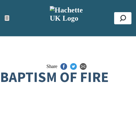
ACCESSIBILITY TOOLS
Top
☰
Se
Share
BAPTISM OF FIRE