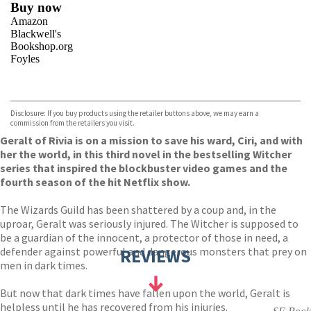
Buy now
Amazon
Blackwell's
Bookshop.org
Foyles
VIEW MORE
+
Hive
Waterstones
TGJones
Disclosure: If you buy products using the retailer buttons above, we may earn a
Wordery
commission from the retailers you visit.
Geralt of Rivia is on a mission to save his ward, Ciri, and with
her the world, in this third novel in the bestselling Witcher
series that inspired the blockbuster video games and the
fourth season of the hit Netflix show.
The Wizards Guild has been shattered by a coup and, in the
uproar, Geralt was seriously injured. The Witcher is supposed to
be a guardian of the innocent, a protector of those in need, a
defender against powerful and dangerous monsters that prey on
REVIEWS
men in dark times.
But now that dark times have fallen upon the world, Geralt is
helpless until he has recovered from his injuries.