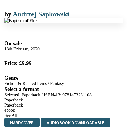
by
Andrzej Sapkowski
On sale
13th February 2020
Price: £9.99
Genre
Fiction & Related Items
/
Fantasy
Select a format
Selected:
Paperback / ISBN-13:
9781473231108
Paperback
Paperback
ebook
See All
HARDCOVER
AUDIOBOOK DOWNLOADABLE