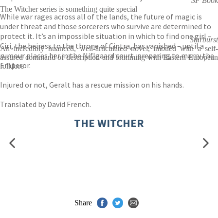
SF Book
The Witcher series is something quite special
While war rages across all of the lands, the future of magic is
under threat and those sorcerers who survive are determined to
protect it. It’s an impossible situation in which to find one girl –
Starburst
Ciri, the heiress to the throne of Cintra, has vanished – until a
An incredibly nuanced, well-articulated novel, imbued with a self-
rumour places her in the Niflgaard court, preparing to marry the
assured command of description and brimming with Eastern European
Emperor.
folklore
Injured or not, Geralt has a rescue mission on his hands.
Translated by David French.
THE WITCHER
Share