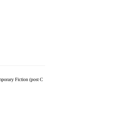
orary Fiction (post C