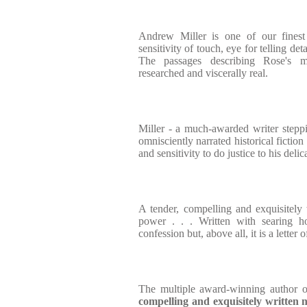
Andrew Miller is one of our finest
sensitivity of touch, eye for telling detai
The passages describing Rose's m
researched and viscerally real.
Miller - a much-awarded writer stepp
omnisciently narrated historical fiction
and sensitivity to do justice to his delic
A tender, compelling and exquisitely 
power . . . Written with searing ho
confession but, above all, it is a letter o
The multiple award-winning author 
compelling and exquisitely written
n