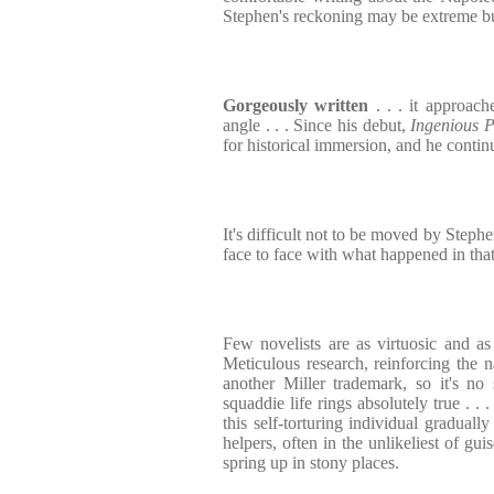
Stephen's reckoning may be extreme but
Gorgeously written
. . . it approac
angle . . . Since his debut,
Ingenious 
for historical immersion, and he continu
It's difficult not to be moved by Steph
face to face with what happened in th
Few novelists are as virtuosic and as
Meticulous research, reinforcing the n
another Miller trademark, so it's no 
squaddie life rings absolutely true . .
this self-torturing individual graduall
helpers, often in the unlikeliest of gui
spring up in stony places.