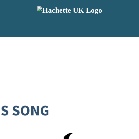
S SONG