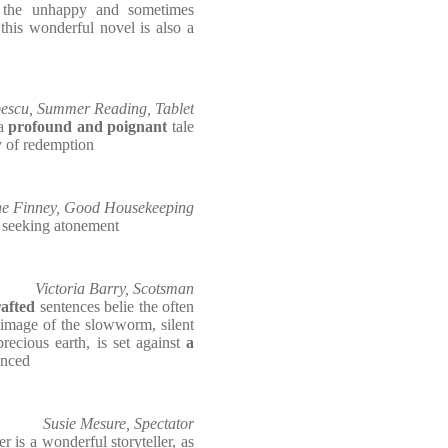
n the unhappy and sometimes
this wonderful novel is also a
escu, Summer Reading, Tablet
 a
profound and poignant
tale
y of redemption
e Finney, Good Housekeeping
 seeking atonement
Victoria Barry, Scotsman
rafted
sentences belie the often
e image of the slowworm, silent
precious earth, is set against
a
enced
Susie Mesure, Spectator
ler is a wonderful storyteller, as