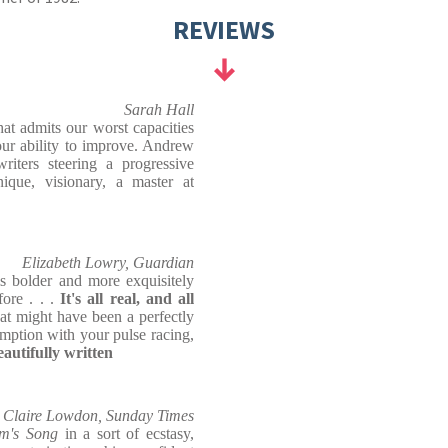
REVIEWS
Sarah Hall
hat admits our worst capacities
our ability to improve. Andrew
iters steering a progressive
ique, visionary, a master at
Elizabeth Lowry, Guardian
s bolder and more exquisitely
ore . . .
It's all real, and all
at might have been a perfectly
mption with your pulse racing,
eautifully written
Claire Lowdon, Sunday Times
m's Song
in a sort of ecstasy,