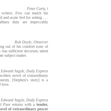
Peter Carty, i
 writers. Few can match his
l and acute feel for setting . . .
ilitary duty are impeccably
Rob Doyle, Observer
ing out of his comfort zone of
 - has sufficient decorum, talent
ate subject matter.
Edward Argyle, Daily Express
written novel of extraordinary
nesty, [Stephen's story] is a
f love.
Edward Argyle, Daily Express
of
Pure
returns with a
tender,
ovel of extraordinary power