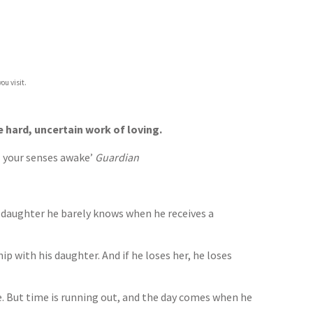
ou visit.
e hard, uncertain work of loving.
all your senses awake’
Guardian
e daughter he barely knows when he receives a
ip with his daughter. And if he loses her, he loses
ime. But time is running out, and the day comes when he