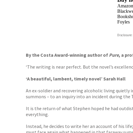
Amazo
Blackwel
Booksho
Foyles
Hive
Disclosure:
Waterst
TGJone
Worder
By the Costa Award-winning author of
Pure
, a pr
‘The writing is near perfect. But the novel’s excellence 
‘A beautiful, lambent, timely novel’ Sarah Hall
An ex-soldier and recovering alcoholic living quietl
summons – to an inquiry into an incident during the 
It is the return of what Stephen hoped he had outdista
everything.
Instead, he decides to write her an account of his lif
must face again what happened in that faraway sum