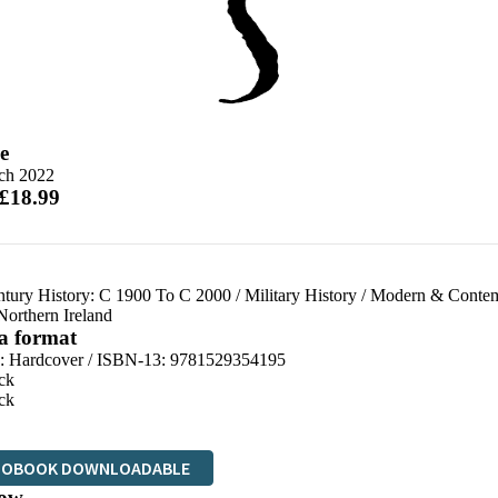
e
ch 2022
 £18.99
ntury History: C 1900 To C 2000
/
Military History
/
Modern & Contemp
Northern Ireland
 a format
d:
Hardcover / ISBN-13:
9781529354195
ck
ck
IOBOOK DOWNLOADABLE
ow