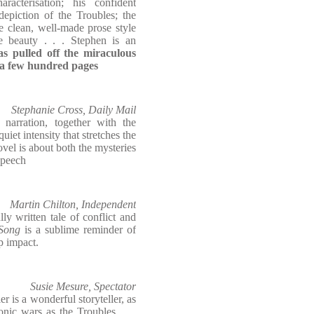
aracterisation; his confident
depiction of the Troubles; the
e clean, well-made prose style
e beauty . . . Stephen is an
as pulled off the miraculous
in a few hundred pages
Stephanie Cross, Daily Mail
 narration, together with the
uiet intensity that stretches the
ovel is about both the mysteries
speech
Martin Chilton, Independent
ly written tale of conflict and
Song
is a sublime reminder of
p impact.
Susie Mesure, Spectator
ler is a wonderful storyteller, as
nic wars as the Troubles . . .