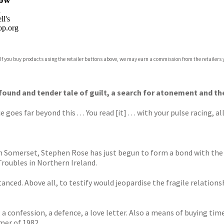
n
l's
p.org
 If you buy products using the retailer buttons above, we may earn a commission from the retailers y
ones
s
y
ofound and tender tale of guilt, a search for atonement and th
goes far beyond this . . . You read [it] . . . with your pulse racing, 
y in Somerset, Stephen Rose has just begun to form a bond with th
Troubles in Northern Ireland.
nced. Above all, to testify would jeopardise the fragile relationsh
e; a confession, a defence, a love letter. Also a means of buying t
mer of 1982.