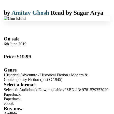
by
Amitav Ghosh
Read by
Sagar Arya
On sale
6th June 2019
Price: £19.99
Genre
Historical Adventure
/
Historical Fiction
/
Modern &
Contemporary Fiction (post C 1945)
Select a format
Selected:
Audiobook Downloadable / ISBN-13:
9781529353020
Paperback
Paperback
ebook
Buy now
Audible