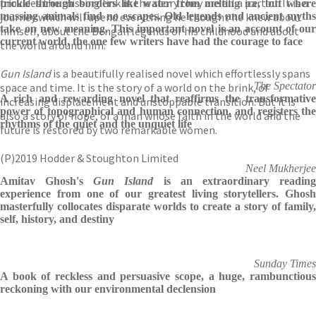
provides the missing link in the story they are all a part of. It is a
trickle through borders like water from melting ice, but where
journey which will upend everything he thought he knew about
massing animals find no escapes. Old legends and ancient myths
take on new meaning. This important novel is an account of our
himself, about the Bengali legends of his childhood and about
current world, the one few writers have had the courage to face
the world around him.
Gun Island
is a beautifully realised novel which effortlessly spans
The Spectator
space and time. It is the story of a world on the brink, of
A rich and rewarding novel that reaffirms the transformative
increasing displacement and unstoppable transition. But it is
power of topographical and human connection, and registers the
also a story of hope, of a man whose faith in the world and the
rhythms of the quiet and the unquiet life
future is restored by two remarkable women.
(P)2019 Hodder & Stoughton Limited
Neel Mukherjee
Amitav Ghosh's
Gun Island
is an extraordinary readin
experience from one of our greatest living storytellers. Ghosh
masterfully collocates disparate worlds to create a story of family,
self, history, and destiny
Sunday Times
A book of reckless and persuasive scope, a huge, rambunctious
reckoning with our environmental declension