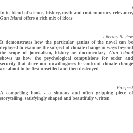
i
In its blend of science, history, myth and contemporary relevance,
Gun Island
offers a rich mix of ideas
Literary Review
It demonstrates how the particular genius of the novel can be
deployed to examine the subject of climate change in ways beyond
the scope of journalism, history or documentary.
Gun Island
shows us how the psychological compulsions for order and
security that drive our unwillingness to confront climate change
are about to be first unsettled and then destroyed
Prospect
A compelling book - a sinuous and often gripping piece of
storytelling, satisfyingly shaped and beautifully written