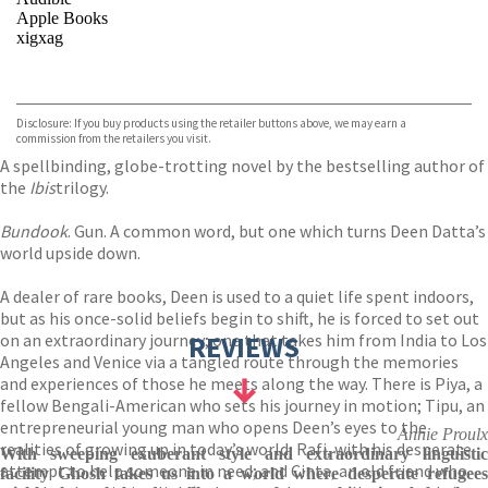
Apple Books
xigxag
VIEW MORE
+
Disclosure: If you buy products using the retailer buttons above, we may earn a
commission from the retailers you visit.
A spellbinding, globe-trotting novel by the bestselling author of
the
Ibis
trilogy.
Bundook
. Gun. A common word, but one which turns Deen Datta’s
world upside down.
A dealer of rare books, Deen is used to a quiet life spent indoors,
but as his once-solid beliefs begin to shift, he is forced to set out
on an extraordinary journey; one that takes him from India to Los
REVIEWS
Angeles and Venice via a tangled route through the memories
and experiences of those he meets along the way. There is Piya, a
fellow Bengali-American who sets his journey in motion; Tipu, an
entrepreneurial young man who opens Deen’s eyes to the
Annie Proulx
realities of growing up in today’s world; Rafi, with his desperate
With sweeping exuberant style and extraordinary linguistic
attempt to help someone in need; and Cinta, an old friend who
facility Ghosh takes us into a world where desperate refugees