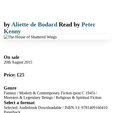
by
Aliette de Bodard
Read by
Peter
Kenny
On sale
20th August 2015
Price: £25
Genre
Fantasy
/
Modern & Contemporary Fiction (post C 1945)
/
Monsters & Legendary Beings
/
Religious & Spiritual Fiction
Select a format
Selected:
Audiobook Downloadable / ISBN-13:
9781409160410
Paperback