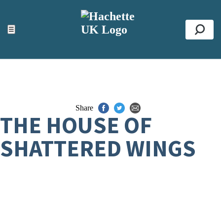
ACCESSIBILITY TOOLS
Top
☰
Se
Share
THE HOUSE OF
SHATTERED WINGS