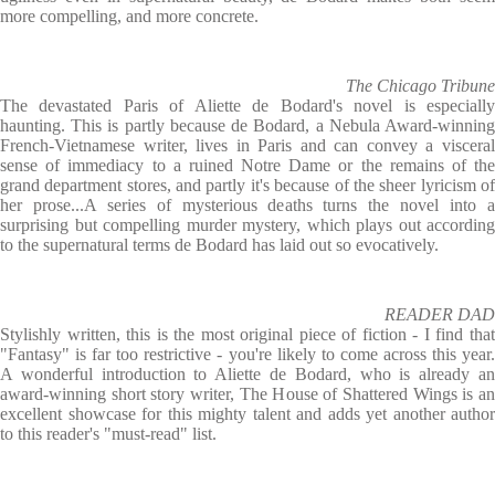
more compelling, and more concrete.
The Chicago Tribune
The devastated Paris of Aliette de Bodard's novel is especially
haunting. This is partly because de Bodard, a Nebula Award-winning
French-Vietnamese writer, lives in Paris and can convey a visceral
sense of immediacy to a ruined Notre Dame or the remains of the
grand department stores, and partly it's because of the sheer lyricism of
her prose...A series of mysterious deaths turns the novel into a
surprising but compelling murder mystery, which plays out according
to the supernatural terms de Bodard has laid out so evocatively.
READER DAD
Stylishly written, this is the most original piece of fiction - I find that
"Fantasy" is far too restrictive - you're likely to come across this year.
A wonderful introduction to Aliette de Bodard, who is already an
award-winning short story writer, The House of Shattered Wings is an
excellent showcase for this mighty talent and adds yet another author
to this reader's "must-read" list.