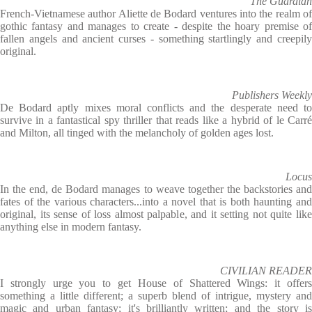
The Guardian
French-Vietnamese author Aliette de Bodard ventures into the realm of
gothic fantasy and manages to create - despite the hoary premise of
fallen angels and ancient curses - something startlingly and creepily
original.
Publishers Weekly
De Bodard aptly mixes moral conflicts and the desperate need to
survive in a fantastical spy thriller that reads like a hybrid of le Carré
and Milton, all tinged with the melancholy of golden ages lost.
Locus
In the end, de Bodard manages to weave together the backstories and
fates of the various characters...into a novel that is both haunting and
original, its sense of loss almost palpable, and it setting not quite like
anything else in modern fantasy.
CIVILIAN READER
I strongly urge you to get House of Shattered Wings: it offers
something a little different; a superb blend of intrigue, mystery and
magic and urban fantasy; it's brilliantly written; and the story is