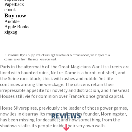
Paperback
ebook
Buy now
Audible
Apple Books
xigxag
VIEW MORE
+
Disclosure: If you buy products using the retailer buttons above, we may earn a
commission from the retailers you visit.
Paris in the aftermath of the Great Magicians War. Its streets are
lined with haunted ruins, Notre-Dame is a burnt-out shell, and
the Seine runs black, thick with ashes and rubble. Yet life
continues among the wreckage. The citizens retain their
irrepressible appetite for novelty and distraction, and The Great
Houses still vie for dominion over France’s once grand capital.
House Silverspires, previously the leader of those power games,
now lies in disarray. Its magic is ailing; its founder, Morningstar,
REVIEWS
has been missing for decades; and now something from the
shadows stalks its people inside their very own walls.