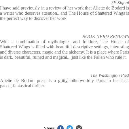
SF Signal
I have said previously in a review of her work that Aliette de Bodard is
a writer who deserves attention...and The House of Shattered Wings is
the perfect way to discover her work
BOOK NERD REVIEWS
With a combination of mythologies and folklore, The House of
Shattered Wings is filled with beautiful descriptive settings, interesting
and diverse characters, magic and the alchemy. It is a place where Paris
is dark, beautiful, ruined and magical... just like the Fallen who rule it.
The Washington Post
Aliette de Bodard presents a gritty, otherworldly Paris in her fast-
paced, fantastical thriller.
Share