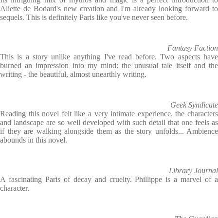
Aliette de Bodard's new creation and I'm already looking forward to
sequels. This is definitely Paris like you've never seen before.
Fantasy Faction
This is a story unlike anything I've read before. Two aspects have
burned an impression into my mind: the unusual tale itself and the
writing - the beautiful, almost unearthly writing.
Geek Syndicate
Reading this novel felt like a very intimate experience, the characters
and landscape are so well developed with such detail that one feels as
if they are walking alongside them as the story unfolds... Ambience
abounds in this novel.
Library Journal
A fascinating Paris of decay and cruelty. ­Phillippe is a marvel of a
character.