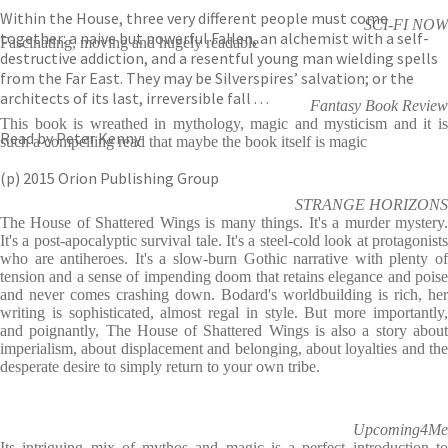
Within the House, three very different people must come
SCI-FI NOW
together: a naive but powerful Fallen, an alchemist with a self-
Fascinating, moving and hugely readable
destructive addiction, and a resentful young man wielding spells
from the Far East. They may be Silverspires’ salvation; or the
architects of its last, irreversible fall . . .
Fantasy Book Review
This book is wreathed in mythology, magic and mysticism and it is
Read by Peter Kenny
such a compelling read that maybe the book itself is magic
(p) 2015 Orion Publishing Group
STRANGE HORIZONS
The House of Shattered Wings is many things. It's a murder mystery.
It's a post-apocalyptic survival tale. It's a steel-cold look at protagonists
who are antiheroes. It's a slow-burn Gothic narrative with plenty of
tension and a sense of impending doom that retains elegance and poise
and never comes crashing down. Bodard's worldbuilding is rich, her
writing is sophisticated, almost regal in style. But more importantly,
and poignantly, The House of Shattered Wings is also a story about
imperialism, about displacement and belonging, about loyalties and the
desperate desire to simply return to your own tribe.
Upcoming4Me
Its intriguing mix of mythos and magic is a perfect introduction to