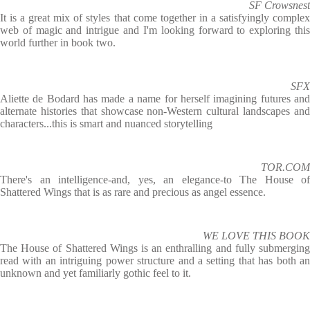
SF Crowsnest
It is a great mix of styles that come together in a satisfyingly complex
web of magic and intrigue and I'm looking forward to exploring this
world further in book two.
SFX
Aliette de Bodard has made a name for herself imagining futures and
alternate histories that showcase non-Western cultural landscapes and
characters...this is smart and nuanced storytelling
TOR.COM
There's an intelligence-and, yes, an elegance-to The House of
Shattered Wings that is as rare and precious as angel essence.
WE LOVE THIS BOOK
The House of Shattered Wings is an enthralling and fully submerging
read with an intriguing power structure and a setting that has both an
unknown and yet familiarly gothic feel to it.