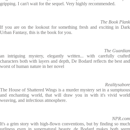
gripping. I can't wait for the sequel. Very highly recommended.
The Book Plank
If you are on the lookout for something fresh and exciting in Dark
Urban Fantasy, this is the book for you.
The Guardian
an intriguing mystery, elegantly written... with carefully crafted
characters both with layers and depth, De Bodard reflects the best and
worst of human nature in her novel
Realitysabore
The House of Shattered Wings is a murder mystery set in a sumptuous
and enchanting world, that will draw you in with it's vivid world
weaving, and infectious atmosphere.
NPR.com
It's a grim story with high-flown conventions, but by finding so much
ugliness even in supernatural beauty, de Bodard makes both seem