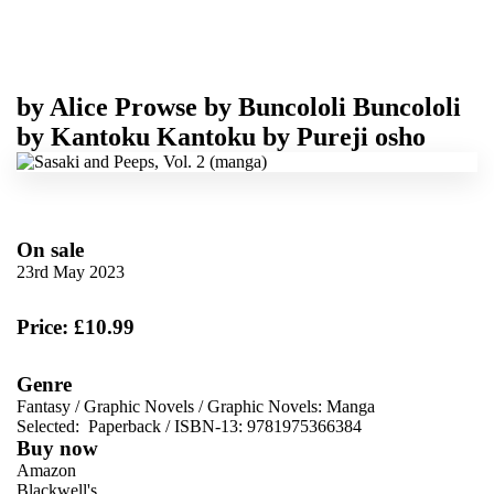
by
Alice Prowse
by
Buncololi Buncololi
by
Kantoku Kantoku
by
Pureji osho
On sale
23rd May 2023
Price: £10.99
Genre
Fantasy
/
Graphic Novels
/
Graphic Novels: Manga
Selected:
Paperback / ISBN-13:
9781975366384
Buy now
Amazon
Blackwell's