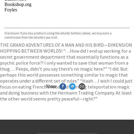
Bookshop.org
Foyles
VIEW MORE
+
Hive
Waterstones
TGJones
Disclosure: If you buy products using the retailer buttons above, we may earn a
Wordery
commission from the retailers you visit.
THE GRAND ADVENTURES OF A MAN AND HIS BIRD—DIMENSION
HOPPING BETWEEN WORLDS! “…How did I end up working for a
secret government department that essentially functions as a
psychic police force?! I only wanted to save that woman from a
thug… Peeps, didn’t you say there’s no magic here?” “I did. But
perhaps this world possesses something similar to magic that
operates under a different set of rules.” “Haah…I wish I could just
focus on eating French’s food and learning teleportation magic
Share
and doing business with the Hermann Trading Company. At least
the other world seems pretty peaceful—right?”