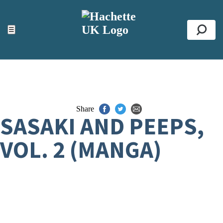
ACCESSIBILITY TOOLS
Top
☰
Se
Share
SASAKI AND PEEPS,
VOL. 2 (MANGA)