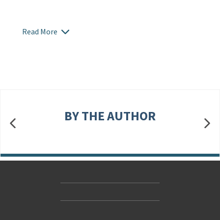
Read More
BY THE AUTHOR
Contact Us
Accessibility
Gender and Ethnicity pay gaps
© Hachette UK Limited
Company information
Statement of business ethics