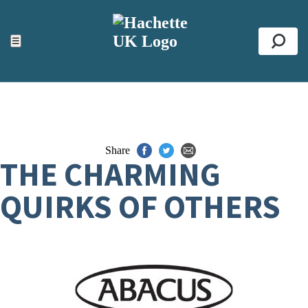
ACCESSIBILITY TOOLS
Top
☰
Se
Share
THE CHARMING
QUIRKS OF OTHERS