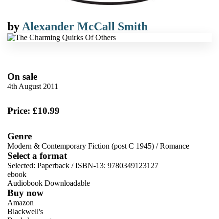
by
Alexander McCall Smith
On sale
4th August 2011
Price: £10.99
Genre
Modern & Contemporary Fiction (post C 1945)
/
Romance
Select a format
Selected:
Paperback / ISBN-13:
9780349123127
ebook
Audiobook Downloadable
Buy now
Amazon
Blackwell's