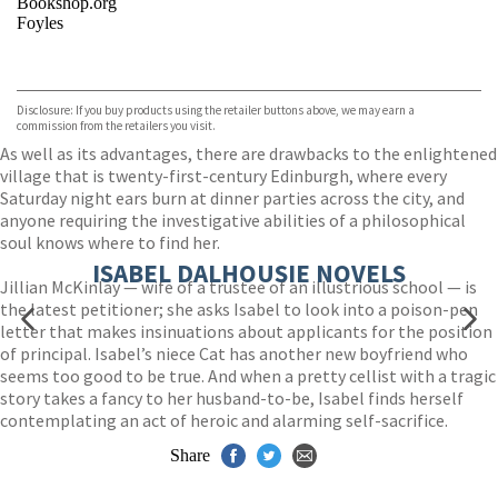
Bookshop.org
Foyles
VIEW MORE
+
Hive
Waterstones
TGJones
Disclosure: If you buy products using the retailer buttons above, we may earn a
Wordery
commission from the retailers you visit.
As well as its advantages, there are drawbacks to the enlightened
village that is twenty-first-century Edinburgh, where every
Saturday night ears burn at dinner parties across the city, and
anyone requiring the investigative abilities of a philosophical
soul knows where to find her.
ISABEL DALHOUSIE NOVELS
Jillian McKinlay — wife of a trustee of an illustrious school — is
the latest petitioner; she asks Isabel to look into a poison-pen
letter that makes insinuations about applicants for the position
of principal. Isabel’s niece Cat has another new boyfriend who
seems too good to be true. And when a pretty cellist with a tragic
story takes a fancy to her husband-to-be, Isabel finds herself
contemplating an act of heroic and alarming self-sacrifice.
Share