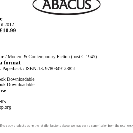
e
il 2012
 £10.99
re
/
Modern & Contemporary Fiction (post C 1945)
 a format
d:
Paperback / ISBN-13:
9780349123851
ook Downloadable
ook Downloadable
ow
n
l's
p.org
 If you buy products using the retailer buttons above, we may earn a commission from the retailers y
ones