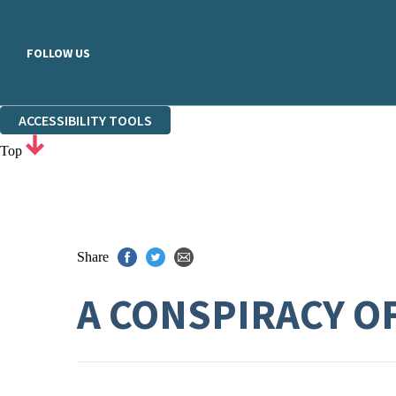
FOLLOW US
ACCESSIBILITY TOOLS
Top
Share
A CONSPIRACY O