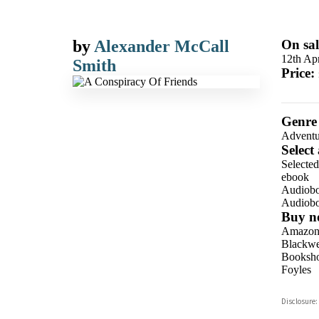
by
Alexander McCall
On sal
12th Apr
Smith
Price:
Genre
Adventu
Select
Selecte
ebook
Audiob
Audiob
Buy n
Amazo
Blackwel
Booksho
Foyles
Hive
Disclosure:
Waterst