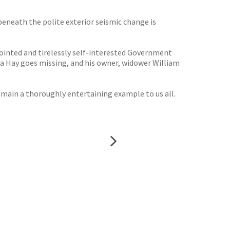
 beneath the polite exterior seismic change is
pointed and tirelessly self-interested Government
 la Hay goes missing, and his owner, widower William
emain a thoroughly entertaining example to us all.