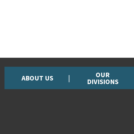
OUR
ABOUT US
DIVISIONS