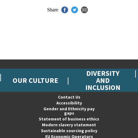
Share
DIVERSITY
OUR CULTURE
AND
INCLUSION
Contact Us
Accessibility
Gender and Ethnicity pay
gaps
Statement of business ethics
Modern slavery statement
Sustainable sourcing policy
EU Economic Operators