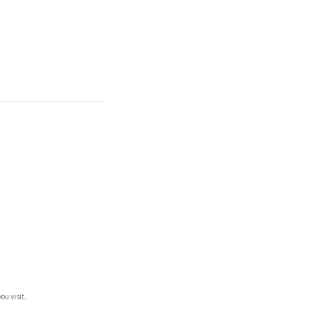
ou visit.