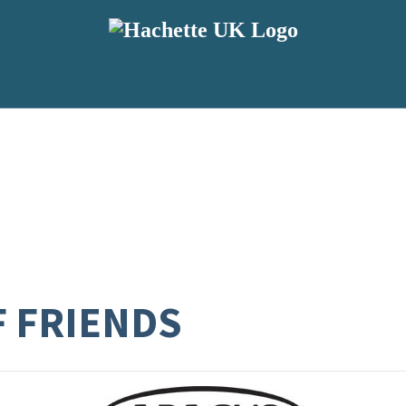
F FRIENDS