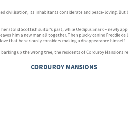
s
y
ed civilisation, its inhabitants considerate and peace-loving. But
er stolid Scottish suitor’s past, while Oedipus Snark – newly ap
 leaves him a new man all together. Then plucky canine Freddie de
 love that he seriously considers making a disappearance himself.
 barking up the wrong tree, the residents of Corduroy Mansions r
CORDUROY MANSIONS