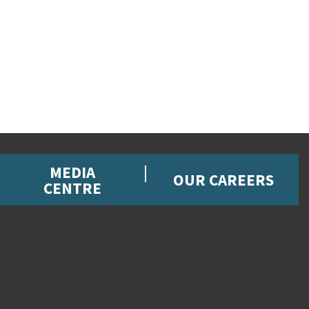
MEDIA
OUR CAREERS
CENTRE