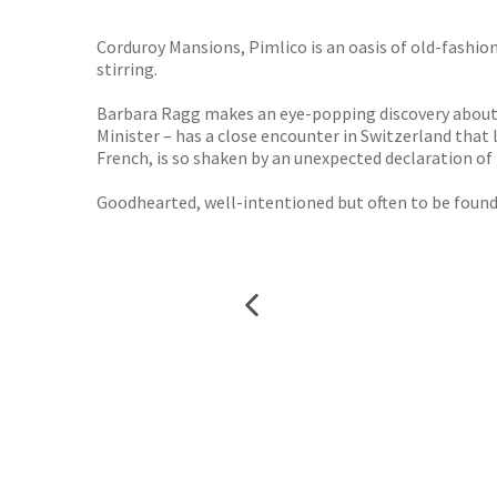
TGJone
Worder
Corduroy Mansions, Pimlico is an oasis of old-fashion
stirring.
Barbara Ragg makes an eye-popping discovery about h
Minister – has a close encounter in Switzerland that
French, is so shaken by an unexpected declaration of
Goodhearted, well-intentioned but often to be found