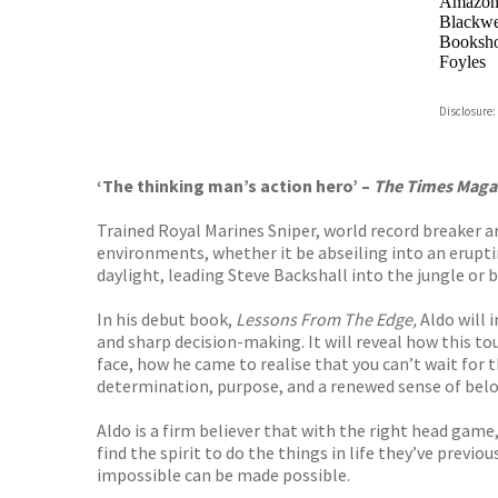
Amazo
Blackwel
Booksho
Foyles
Hive
Disclosure:
Waterst
TGJone
Worder
‘The thinking man’s action hero’ –
The Times Maga
Trained Royal Marines Sniper, world record breaker a
environments, whether it be abseiling into an erupti
daylight, leading Steve Backshall into the jungle or
In his debut book,
Lessons From The Edge,
Aldo will 
and sharp decision-making. It will reveal how this t
face, how he came to realise that you can’t wait for
determination, purpose, and a renewed sense of belo
Aldo is a firm believer that with the right head game
find the spirit to do the things in life they’ve previ
impossible can be made possible.