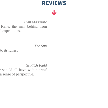
REVIEWS
Trail Magazine
do Kane, the man behind Tom
l expeditions.
The Sun
o its fullest.
Scottish Field
 should all have within arms'
a sense of perspective.