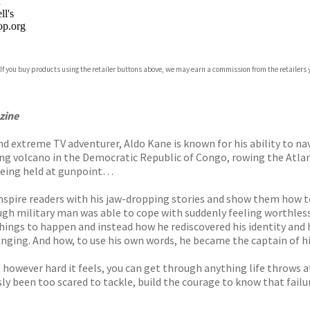
n
l's
p.org
 If you buy products using the retailer buttons above, we may earn a commission from the retailers y
ones
s
y
zine
nd extreme TV adventurer, Aldo Kane is known for his ability to n
ng volcano in the Democratic Republic of Congo, rowing the Atlant
 being held at gunpoint…
inspire readers with his jaw-dropping stories and show them how t
ough military man was able to cope with suddenly feeling worthles
 things to happen and instead how he rediscovered his identity and
nging. And how, to use his own words, he became the captain of hi
, however hard it feels, you can get through anything life throws a
ously been too scared to tackle, build the courage to know that fail