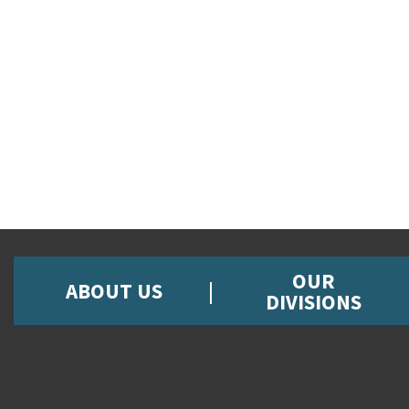
OUR
ABOUT US
DIVISIONS