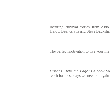
Inspiring survival stories from Al
Hardy, Bear Grylls and Steve Backshal
The perfect motivation to live your life t
Lessons From the Edge
is a book we
reach for those days we need to regain 