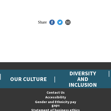
Share
DIVERSITY
OUR CULTURE
AND
INCLUSION
Contact Us
Accessibility
Gender and Ethnicity pay
gaps
Statement of business ethics