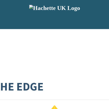
HE EDGE