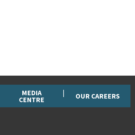
MEDIA
OUR CAREERS
CENTRE