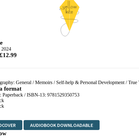
e
e 2024
 £12.99
graphy: General
/
Memoirs
/
Self-help & Personal Development
/
True 
 a format
d:
Paperback / ISBN-13:
9781529350753
ck
ck
DCOVER
AUDIOBOOK DOWNLOADABLE
ow