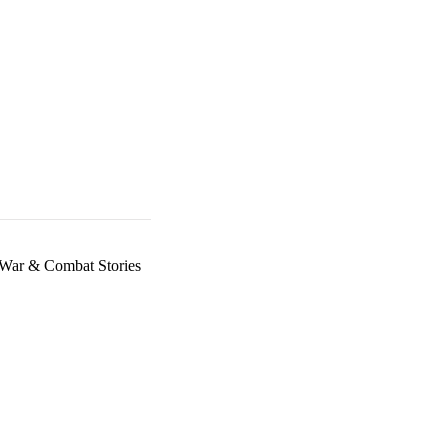
War & Combat Stories