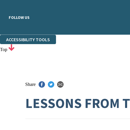
FOLLOW US
ACCESSIBILITY TOOLS
Top
Share
LESSONS FROM T