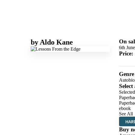
by
Aldo Kane
On sal
6th Jun
Price:
Genre
Autobio
Select
Selecte
Paperba
Paperba
ebook
See All
HAR
Buy n