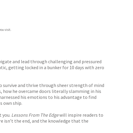
ou visit.
avigate and lead through challenging and pressured
ic, getting locked in a bunker for 10 days with zero
o survive and thrive through sheer strength of mind
s, how he overcame doors literally slamming in his
 harnessed his emotions to his advantage to find
s own ship.
t you.
Lessons From The Edge
will inspire readers to
ure isn’t the end, and the knowledge that the