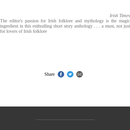
Irish Times
The editor's passion for Irish folklore and mythology is the magic
ingredient in this enthralling short story anthology . . . a must, not just
for lovers of Irish folklore
Share
Contact Us