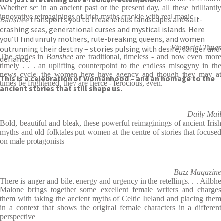
Whether set in an ancient past or the present day, all these brilliantly
innovative reimaginings of Irish myths crackle with real magic
Banshee
transports you to treacherous landscapes and salt-
crashing seas, generational curses and mystical islands. Here
you’ll find unruly mothers, rule-breaking queens, and women
Financial Times
outrunning their destiny – stories pulsing with desire, danger and
The stories in
Banshee
are traditional, timeless - and now even mor
defiance.
timely . . . an uplifting counterpoint to the endless misogyny in the
news cycle: the women here have agency and though they may at
This is a celebration of womanhood – and an homage to the
times be frightened, they are fierce - ferocious, even.
ancient stories that still shape us.
Daily Mail
Bold, beautiful and bleak, these powerful reimaginings of ancient Irish
myths and old folktales put women at the centre of stories that focused
on male protagonists
Buzz Magazine
There is anger and bile, energy and urgency in the retellings. . . Ailbhe
Malone brings together some excellent female writers and charges
them with taking the ancient myths of Celtic Ireland and placing them
in a context that shows the original female characters in a different
perspective