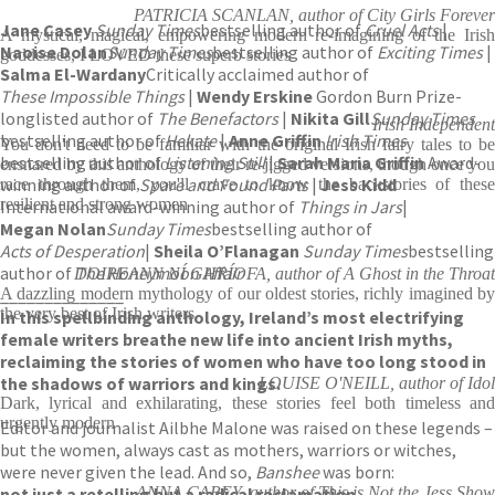
PATRICIA SCANLAN, author of City Girls Forever
Jane Casey
Sunday Times
bestselling author of
Cruel Acts
|
A mystical, magical, empowering modern re-imagining of the Irish
Naoise Dolan
Sunday Times
bestselling author of
Exciting Times
|
goddesses, I LOVED these superb stories
Salma El-Wardany
Critically acclaimed author of
These Impossible Things
|
Wendy Erskine
Gordon Burn Prize-
longlisted author of
The Benefactors
|
Nikita Gill
Sunday Times
Irish Independent
bestselling author of
Hekate
|
Anne Griffin
Irish Times
You don't need to be familiar with the original Irish fairy tales to be
bestselling author of
Listening Still
|
Sarah Maria Griffin
Award-
ensnared by this anthology of their re-jigged versions, though once you
winning author of
Spare and Found Parts
|
Jess Kidd
race through them, you'll crave to know the backstories of these
resilient and strong women
International award-winning author of
Things in Jars
|
Megan Nolan
Sunday Times
bestselling author of
Acts of Desperation
|
Sheila O’Flanagan
Sunday Times
bestselling
author of
The Honeymoon Affair
DOIREANN NÍ GHRÍOFA, author of A Ghost in the Throat
______________
A dazzling modern mythology of our oldest stories, richly imagined by
the very best of Irish writers
In this spellbinding anthology, Ireland’s most electrifying
female writers breathe new life into ancient Irish myths,
reclaiming the stories of women who have too long stood in
the shadows of warriors and kings.
LOUISE O'NEILL, author of Idol
Dark, lyrical and exhilarating, these stories feel both timeless and
urgently modern
Editor and journalist Ailbhe Malone was raised on these legends –
but the women, always cast as mothers, warriors or witches,
were never given the lead. And so,
Banshee
was born:
not just a retelling but a radical reclamation.
ANNA CAREY, author of This is Not the Jess Show