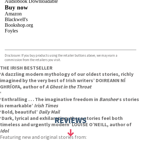
Audiobook Downloadable
Buy now
Amazon
Blackwell's
Bookshop.org
Foyles
VIEW MORE
+
Hive
Waterstones
TGJones
Disclosure: If you buy products using the retailer buttons above, we may earn a
Wordery
commission from the retailers you visit.
THE IRISH BESTSELLER
‘A dazzling modern mythology of our oldest stories, richly
imagined by the very best of Irish writers’ DOIREANN NÍ
GHRÍOFA, author of
A Ghost in the Throat
‘
‘Enthralling . . . The imaginative freedom in
Banshee
‘s stories
is remarkable’
Irish Times
‘Bold, beautiful’
Daily Mail
‘Dark, lyrical and exhilarating, these stories feel both
REVIEWS
timeless and urgently modern’ LOUISE O’NEILL, author of
Idol
Featuring new and original stories from: