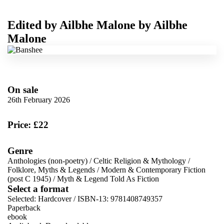
Edited by
Ailbhe Malone
by
Ailbhe
Malone
On sale
26th February 2026
Price: £22
Genre
Anthologies (non-poetry)
/
Celtic Religion & Mythology
/
Folklore, Myths & Legends
/
Modern & Contemporary Fiction
(post C 1945)
/
Myth & Legend Told As Fiction
Select a format
Selected:
Hardcover / ISBN-13:
9781408749357
Paperback
ebook