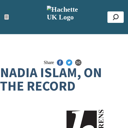
ACCESSIBILITY TOOLS
Top
☰
Se
Share
NADIA ISLAM, ON
THE RECORD