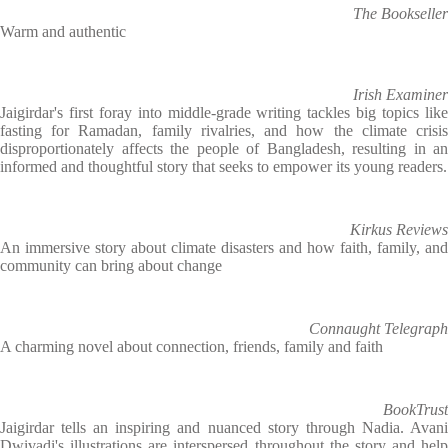
The Bookseller
Warm and authentic
Irish Examiner
Jaigirdar's first foray into middle-grade writing tackles big topics like
fasting for Ramadan, family rivalries, and how the climate crisis
disproportionately affects the people of Bangladesh, resulting in an
informed and thoughtful story that seeks to empower its young readers.
Kirkus Reviews
An immersive story about climate disasters and how faith, family, and
community can bring about change
Connaught Telegraph
A charming novel about connection, friends, family and faith
BookTrust
Jaigirdar tells an inspiring and nuanced story through Nadia. Avani
Dwivadi's illustrations are interspersed throughout the story and help