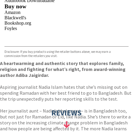
Audiobook Downloadable
Buy now
Amazon
Blackwell's
Bookshop.org
Foyles
VIEW MORE
+
Hive
Waterstones
TGJones
Disclosure: If you buy products using the retailer buttons above, we may earn a
Wordery
commission from the retailers you visit.
A heartwarming and authentic story that explores family,
religion and fighting for what’s right, from award-winning
author Adiba Jaigirdar.
Aspiring journalist Nadia Islam hates that she’s missing out on
spending Ramadan with her best friend to go to Bangladesh. But
the trip unexpectedly puts her reporting skills to the test.
Her journalist aunt – Nadia’s khalamoni – is in Bangladesh too,
REVIEWS
but not just for Ramadan or Eid, like Nadia. She’s there to write a
story on the increasing climate change problem in Bangladesh
and how people are being affected by it. The more Nadia learns