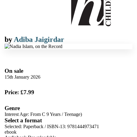
by
Adiba Jaigirdar
On sale
15th January 2026
Price: £7.99
Genre
Interest Age: From C 9 Years
/
Teenage)
Select a format
Selected:
Paperback / ISBN-13:
9781444973471
ebook