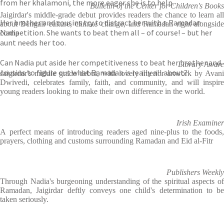
from her khalamoni, the more eager she is to help.
Bulletin of the Center for Children's Books
Jaigirdar's middle-grade debut provides readers the chance to learn all
Her brother and cousins try to distract her with a Ramadan
about Bengali culture, climate change, and Ramadan right alongside
competition. She wants to beat them all – of course! – but her
Nadia
aunt needs her too.
Can Nadia put aside her competitiveness to beat her brother and
Library Aware
cousins to figure out what Ramadan is really all about?
Jaigirdar's middle grade debut, with lovely interior artwork by Avani
Dwivedi, celebrates family, faith, and community, and will inspire
young readers looking to make their own difference in the world.
Irish Examiner
A
perfect means of introducing readers aged nine-plus to the foods,
prayers, clothing and customs surrounding Ramadan and Eid al-Fitr
Publishers Weekly
Through Nadia's burgeoning understanding of the spiritual aspects of
Ramadan, Jaigirdar deftly conveys one child's determination to be
taken seriously.