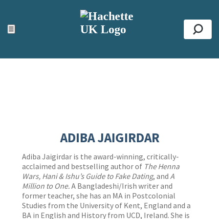
ACCESSIBILITY TOOLS
Top
☰
Se
ADIBA JAIGIRDAR
Adiba Jaigirdar is the award-winning, critically-
acclaimed and bestselling author of
The Henna
Wars, Hani & Ishu’s Guide to Fake Dating
, and
A
Million to One.
A Bangladeshi/Irish writer and
former teacher, she has an MA in Postcolonial
Studies from the University of Kent, England and a
BA in English and History from UCD, Ireland. She is