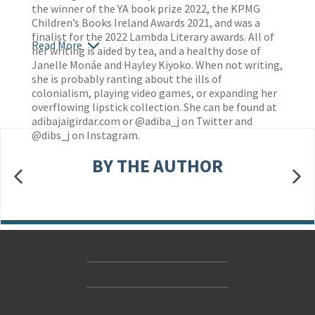
the winner of the YA book prize 2022, the KPMG
Children’s Books Ireland Awards 2021, and was a
finalist for the 2022 Lambda Literary awards. All of
Read More
her writing is aided by tea, and a healthy dose of
Janelle Monáe and Hayley Kiyoko. When not writing,
she is probably ranting about the ills of
colonialism, playing video games, or expanding her
overflowing lipstick collection. She can be found at
adibajaigirdar.com or @adiba_j on Twitter and
@dibs_j on Instagram.
BY THE AUTHOR
Contact Us
Accessibility
Gender and Ethnicity pay gaps
© Hachette UK Limited
Company information
Statement of business ethics